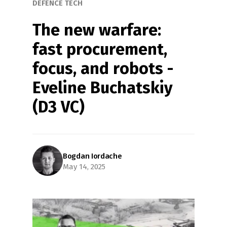
DEFENCE TECH
The new warfare: 
fast procurement, 
focus, and robots - 
Eveline Buchatskiy 
(D3 VC)
Bogdan Iordache
May 14, 2025