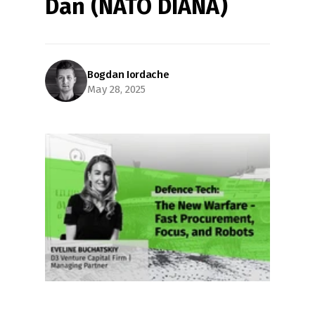
Dan (NATO DIANA)
Bogdan Iordache
May 28, 2025