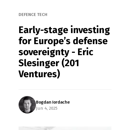
DEFENCE TECH
Early-stage investing 
for Europe’s defense 
sovereignty - Eric 
Slesinger (201 
Ventures)
Bogdan Iordache
Jun 4, 2025