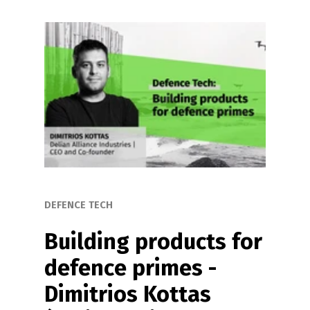
DEFENCE TECH
Building products for 
defence primes - 
Dimitrios Kottas 