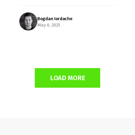
Bogdan Iordache
May 6, 2025
LOAD MORE