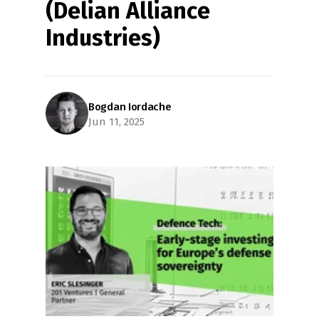
(Delian Alliance 
Industries)
Bogdan Iordache
Jun 11, 2025