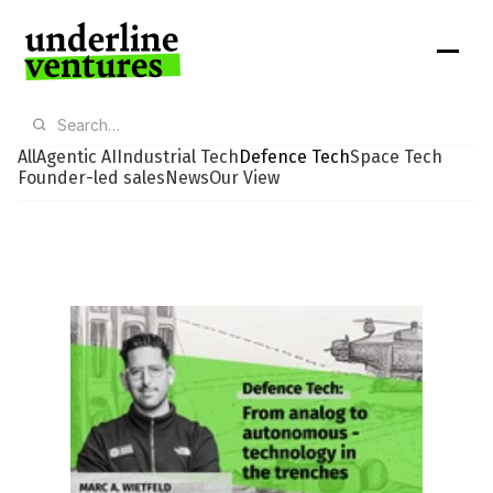
All
Agentic AI
Industrial Tech
Defence Tech
Space Tech
Founder-led sales
News
Our View