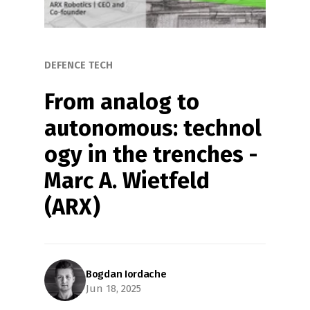
DEFENCE TECH
From analog to 
autonomous: technol
ogy in the trenches - 
Marc A. Wietfeld 
(ARX)
Bogdan Iordache
Jun 18, 2025