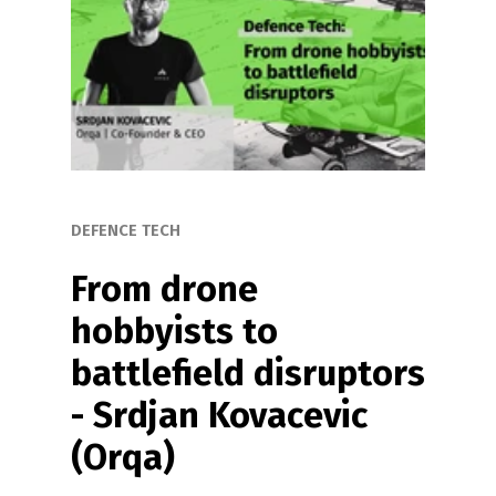
DEFENCE TECH
From drone 
hobbyists to 
battlefield disruptors 
- Srdjan Kovacevic 
(Orqa)