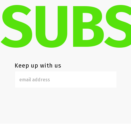
SUBS
Keep up with us