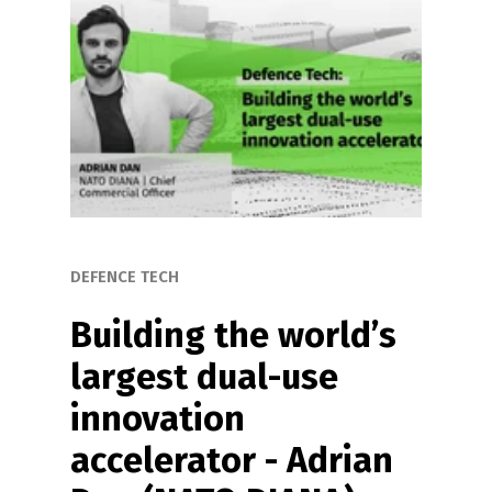
DEFENCE TECH
Building the world’s 
largest dual-use 
innovation 
accelerator - Adrian 