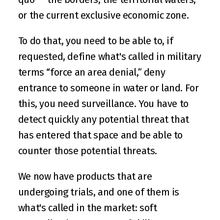
or the current exclusive economic zone.
To do that, you need to be able to, if 
requested, define what's called in military 
terms “force an area denial,” deny 
entrance to someone in water or land. For 
this, you need surveillance. You have to 
detect quickly any potential threat that 
has entered that space and be able to 
counter those potential threats.
We now have products that are 
undergoing trials, and one of them is 
what's called in the market: soft 