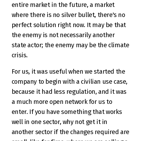
entire market in the future, a market 
where there is no silver bullet, there's no 
perfect solution right now. It may be that 
the enemy is not necessarily another 
state actor; the enemy may be the climate 
crisis.
For us, it was useful when we started the 
company to begin with a civilian use case, 
because it had less regulation, and it was 
a much more open network for us to 
enter. If you have something that works 
well in one sector, why not get it in 
another sector if the changes required are 