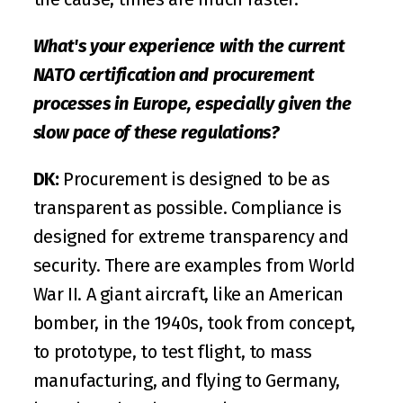
What's your experience with the current 
NATO certification and procurement 
processes in Europe, especially given the 
slow pace of these regulations?
DK:
 Procurement is designed to be as 
transparent as possible. Compliance is 
designed for extreme transparency and 
security. There are examples from World 
War II. A giant aircraft, like an American 
bomber, in the 1940s, took from concept, 
to prototype, to test flight, to mass 
manufacturing, and flying to Germany, 