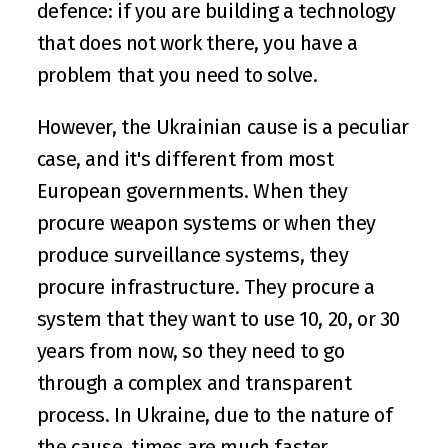
defence: if you are building a technology 
that does not work there, you have a 
problem that you need to solve. 
However, the Ukrainian cause is a peculiar 
case, and it's different from most 
European governments. When they 
procure weapon systems or when they 
produce surveillance systems, they 
procure infrastructure. They procure a 
system that they want to use 10, 20, or 30 
years from now, so they need to go 
through a complex and transparent 
process. In Ukraine, due to the nature of 
the cause, times are much faster.