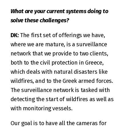
What are your current systems doing to 
solve these challenges?
DK:
 The first set of offerings we have, 
where we are mature, is a surveillance 
network that we provide to two clients, 
both to the civil protection in Greece, 
which deals with natural disasters like 
wildfires, and to the Greek armed forces. 
The surveillance network is tasked with 
detecting the start of wildfires as well as 
with monitoring vessels.
Our goal is to have all the cameras for 