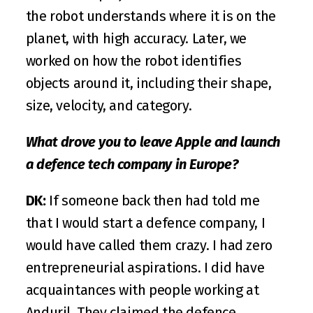
the robot understands where it is on the 
planet, with high accuracy. Later, we 
worked on how the robot identifies 
objects around it, including their shape, 
size, velocity, and category.
What drove you to leave Apple and launch 
a defence tech company in Europe?
DK:
 If someone back then had told me 
that I would start a defence company, I 
would have called them crazy. I had zero 
entrepreneurial aspirations. I did have 
acquaintances with people working at 
Anduril. They claimed the defence 