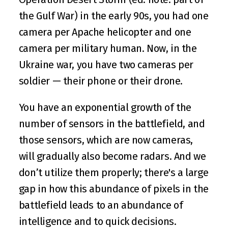
the Gulf War) in the early 90s, you had one 
camera per Apache helicopter and one 
camera per military human. Now, in the 
Ukraine war, you have two cameras per 
soldier — their phone or their drone.
You have an exponential growth of the 
number of sensors in the battlefield, and 
those sensors, which are now cameras, 
will gradually also become radars. And we 
don’t utilize them properly; there's a large 
gap in how this abundance of pixels in the 
battlefield leads to an abundance of 
intelligence and to quick decisions.