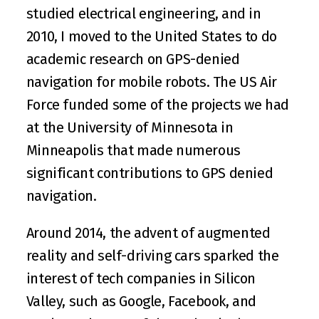
studied electrical engineering, and in 
2010, I moved to the United States to do 
academic research on GPS-denied 
navigation for mobile robots. The US Air 
Force funded some of the projects we had 
at the 
University of Minnesota in 
Minneapolis
 that made numerous 
significant contributions to GPS denied 
navigation. 
Around 2014, the advent of augmented 
reality and self-driving cars sparked the 
interest of tech companies in Silicon 
Valley, such as Google, Facebook, and 