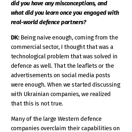
did you have any misconceptions, and 
what did you learn once you engaged with 
real-world defence partners?
DK:
 Being naive enough, coming from the 
commercial sector, I thought that was a 
technological problem that was solved in 
defence as well. That the leaflets or the 
advertisements on social media posts 
were enough. When we started discussing 
with Ukrainian companies, we realized 
that this is not true. 
Many of the large Western defence 
companies overclaim their capabilities on 