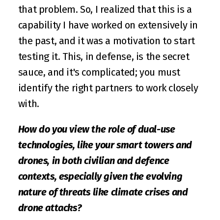
that problem. So, I realized that this is a 
capability I have worked on extensively in 
the past, and it was a motivation to start 
testing it. This, in defense, is the secret 
sauce, and it's complicated; you must 
identify the right partners to work closely 
with.
How do you view the role of dual-use 
technologies, like your smart towers and 
drones, in both civilian and defence 
contexts, especially given the evolving 
nature of threats like climate crises and 
drone attacks?