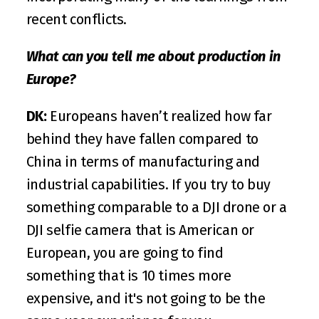
recent conflicts.
What can you tell me about production in 
Europe?
DK:
 Europeans haven’t realized how far 
behind they have fallen compared to 
China in terms of manufacturing and 
industrial capabilities. If you try to buy 
something comparable to a DJI drone or a 
DJI selfie camera that is American or 
European, you are going to find 
something that is 10 times more 
expensive, and it's not going to be the 