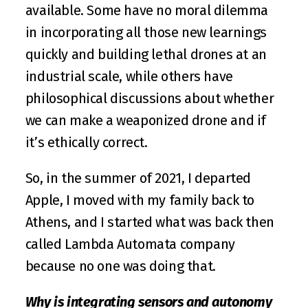
available. Some have no moral dilemma 
in incorporating all those new learnings 
quickly and building lethal drones at an 
industrial scale, while others have 
philosophical discussions about whether 
we can make a weaponized drone and if 
it’s ethically correct.
So, in the summer of 2021, I departed 
Apple, I moved with my family back to 
Athens, and I started what was back then 
called Lambda Automata company 
because no one was doing that.
Why is integrating sensors and autonomy 