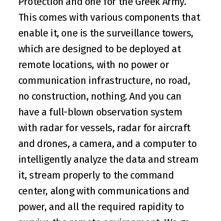
Protection and one for the Greek Army. 
This comes with various components that 
enable it, one is the surveillance towers, 
which are designed to be deployed at 
remote locations, with no power or 
communication infrastructure, no road, 
no construction, nothing. And you can 
have a full-blown observation system 
with radar for vessels, radar for aircraft 
and drones, a camera, and a computer to 
intelligently analyze the data and stream 
it, stream properly to the command 
center, along with communications and 
power, and all the required rapidity to 