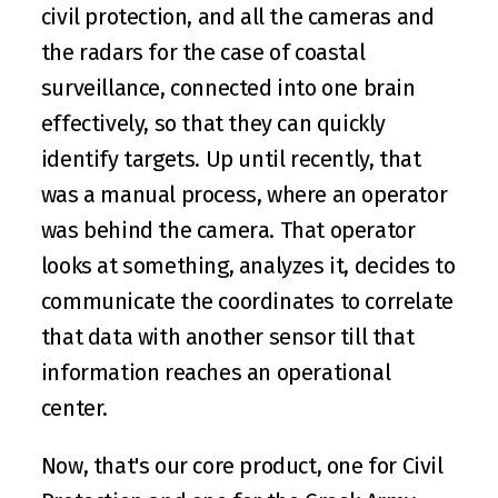
civil protection, and all the cameras and 
the radars for the case of coastal 
surveillance, connected into one brain 
effectively, so that they can quickly 
identify targets. Up until recently, that 
was a manual process, where an operator 
was behind the camera. That operator 
looks at something, analyzes it, decides to 
communicate the coordinates to correlate 
that data with another sensor till that 
information reaches an operational 
center.
Now, that's our core product, one for Civil 