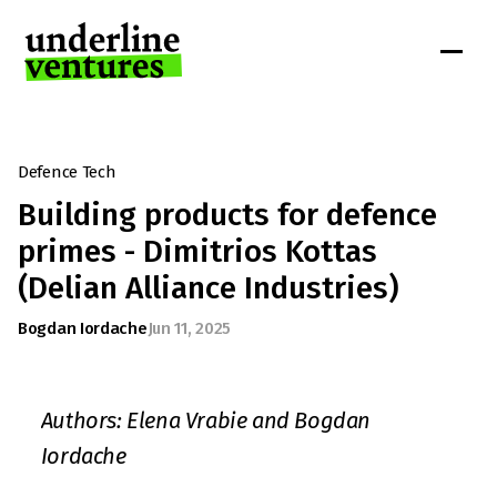
Defence Tech
Building products for defence 
primes - Dimitrios Kottas 
(Delian Alliance Industries)
Bogdan Iordache
Jun 11, 2025
Authors: Elena Vrabie and Bogdan 
Iordache