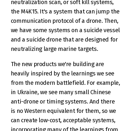
neutralization scan, or soft kill systems, 
the M4K15. It's a system that can jump the 
communication protocol of a drone. Then, 
we have some systems on a suicide vessel 
and a suicide drone that are designed for 
neutralizing large marine targets.
The new products we're building are 
heavily inspired by the learnings we see 
from the modern battlefield. For example, 
in Ukraine, we see many small Chinese 
anti-drone or timing systems. And there 
is no Western equivalent for them, so we 
can create low-cost, acceptable systems, 
incorporating many of the learnings from 