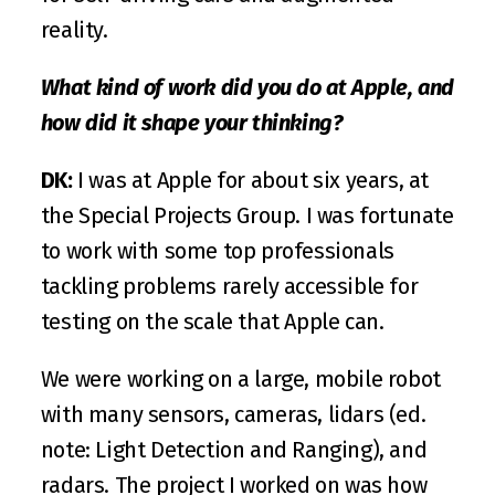
reality. 
What kind of work did you do at Apple, and 
how did it shape your thinking?
DK:
 I was at Apple for about six years, at 
the 
Special Projects Group
. I was fortunate 
to work with some top professionals 
tackling problems rarely accessible for 
testing on the scale that Apple can.
We were working on a large, mobile robot 
with many sensors, cameras, lidars (ed. 
note: Light Detection and Ranging), and 
radars. The project I worked on was how 