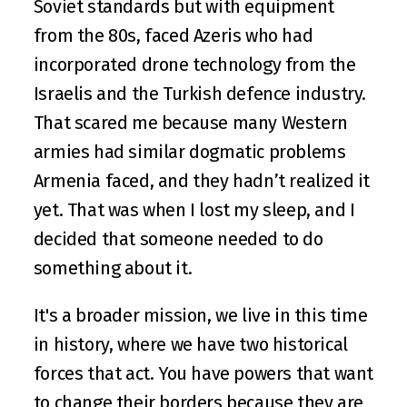
Soviet standards but with equipment 
from the 80s, faced Azeris who had 
incorporated drone technology from the 
Israelis and the Turkish defence industry. 
That scared me because many Western 
armies had similar dogmatic problems 
Armenia faced, and they hadn’t realized it 
yet. That was when I lost my sleep, and I 
decided that someone needed to do 
something about it.
It's a broader mission, we live in this time 
in history, where we have two historical 
forces that act. You have powers that want 
to change their borders because they are 