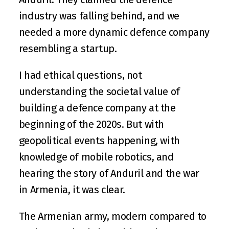
industry was falling behind, and we 
needed a more dynamic defence company 
resembling a startup.
I had ethical questions, not 
understanding the societal value of 
building a defence company at the 
beginning of the 2020s. But with 
geopolitical events happening, with 
knowledge of mobile robotics, and 
hearing the story of Anduril and the war 
in Armenia, it was clear. 
The Armenian army, modern compared to 