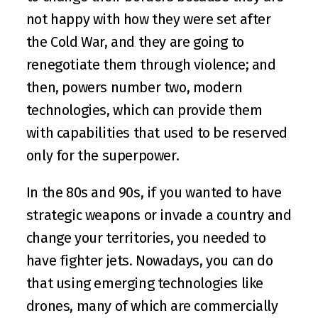
not happy with how they were set after 
the Cold War, and they are going to 
renegotiate them through violence; and 
then, powers number two, modern 
technologies, which can provide them 
with capabilities that used to be reserved 
only for the superpower.
In the 80s and 90s, if you wanted to have 
strategic weapons or invade a country and 
change your territories, you needed to 
have fighter jets. Nowadays, you can do 
that using emerging technologies like 
drones, many of which are commercially 