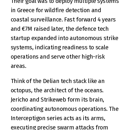
Their goal was to deploy multiple systems 
in Greece for wildfire detection and 
coastal surveillance. Fast forward 4 years 
and 
€7M raised later
, the defence tech 
startup expanded into 
autonomous strike 
systems
, indicating readiness to scale 
operations and serve other high-risk 
areas. 
Think of the Delian tech stack like an 
octopus, the architect of the oceans. 
Jericho and Strikeweb form its brain, 
coordinating autonomous operations. The 
Interceptigon series acts as its arms, 
executing precise swarm attacks from 