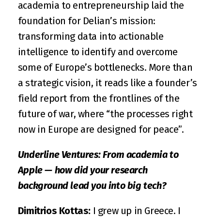
academia to entrepreneurship laid the 
foundation for Delian’s mission: 
transforming data into actionable 
intelligence to identify and overcome 
some of Europe’s bottlenecks. More than 
a strategic vision, it reads like a founder’s 
field report from the frontlines of the 
future of war, where “the processes right 
now in Europe are designed for peace”.
Underline Ventures: From academia to 
Apple — how did your research 
background lead you into big tech?
Dimitrios Kottas:
 I grew up in Greece. I 