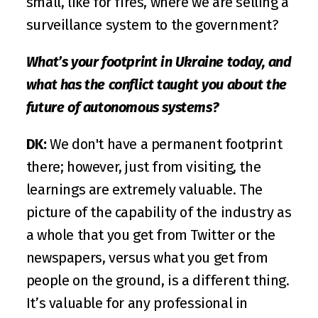
small, like for fires, where we are selling a 
surveillance system to the government?
What’s your footprint in Ukraine today, and 
what has the conflict taught you about the 
future of autonomous systems?
DK:
 We don't have a permanent footprint 
there; however, just from visiting, the 
learnings are extremely valuable. The 
picture of the capability of the industry as 
a whole that you get from Twitter or the 
newspapers, versus what you get from 
people on the ground, is a different thing. 
It’s valuable for any professional in 