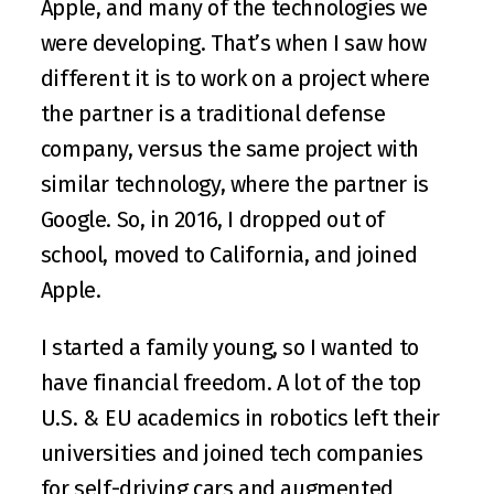
Apple, and many of the technologies we 
were developing. That’s when I saw how 
different it is to work on a project where 
the partner is a traditional defense 
company, versus the same project with 
similar technology, where the partner is 
Google. So, in 2016, I dropped out of 
school, moved to California, and joined 
Apple.
I started a family young, so I wanted to 
have financial freedom. A lot of the top 
U.S. & EU academics in robotics left their 
universities and joined tech companies 
for self-driving cars and augmented 