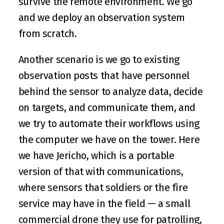
survive the remote environment. We go 
and we deploy an observation system 
from scratch.
Another scenario is we go to existing 
observation posts that have personnel 
behind the sensor to analyze data, decide 
on targets, and communicate them, and 
we try to automate their workflows using 
the computer we have on the tower. Here 
we have Jericho, which is a portable 
version of that with communications, 
where sensors that soldiers or the fire 
service may have in the field — a small 
commercial drone they use for patrolling, 