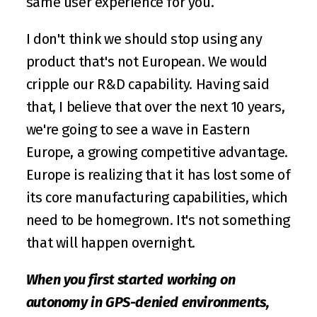
same user experience for you. 
I don't think we should stop using any 
product that's not European. We would 
cripple our R&D capability. Having said 
that, I believe that over the next 10 years, 
we're going to see a wave in Eastern 
Europe, a growing competitive advantage. 
Europe is realizing that it has lost some of 
its core manufacturing capabilities, which 
need to be homegrown. It's not something 
that will happen overnight. 
When you first started working on 
autonomy in GPS-denied environments, 