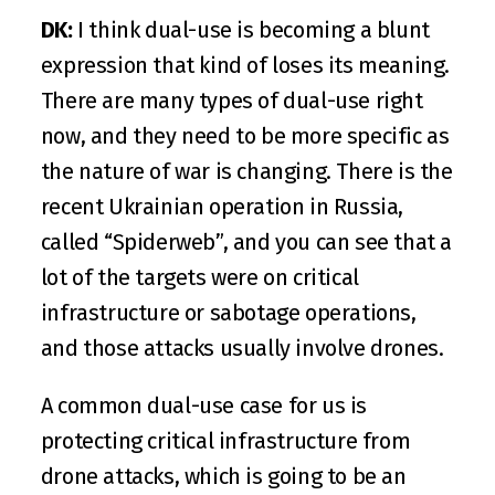
DK:
 I think dual-use is becoming a blunt 
expression that kind of loses its meaning. 
There are many types of dual-use right 
now, and they need to be more specific as 
the nature of war is changing. There is the 
recent Ukrainian operation in Russia, 
called “
Spiderweb
”, and you can see that a 
lot of the targets were on critical 
infrastructure or sabotage operations, 
and those attacks usually involve drones. 
A common dual-use case for us is 
protecting critical infrastructure from 
drone attacks, which is going to be an 