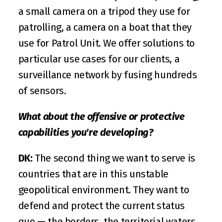
a small camera on a tripod they use for 
patrolling, a camera on a boat that they 
use for Patrol Unit. We offer solutions to 
particular use cases for our clients, a 
surveillance network by fusing hundreds 
of sensors.
What about the offensive or protective 
capabilities you're developing?
DK:
 The second thing we want to serve is 
countries that are in this unstable 
geopolitical environment. They want to 
defend and protect the current status 
quo — the borders, the territorial waters, 