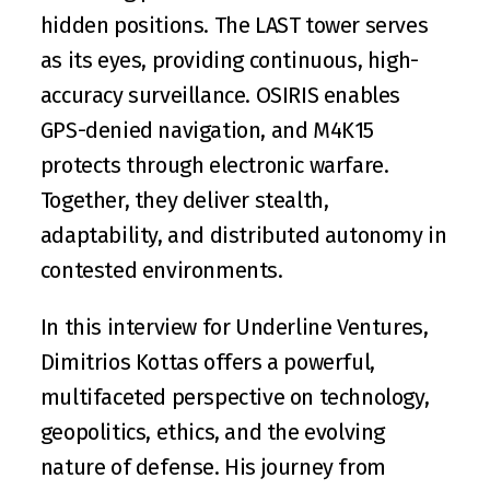
hidden positions. The LAST tower serves 
as its eyes, providing continuous, high-
accuracy surveillance. OSIRIS enables 
GPS-denied navigation, and M4K15 
protects through electronic warfare. 
Together, they deliver stealth, 
adaptability, and distributed autonomy in 
contested environments.
In this interview for Underline Ventures, 
Dimitrios Kottas offers a powerful, 
multifaceted perspective on technology, 
geopolitics, ethics, and the evolving 
nature of defense. His journey from 