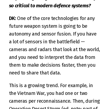
so critical to modern defence systems?
DK:
 One of the core technologies for any 
future weapon system is going to be 
autonomy and sensor fusion. If you have 
a lot of sensors in the battlefield — 
cameras and radars that look at the world, 
and you need to interpret the data from 
them to make decisions faster, then you 
need to share that data.
This is a growing trend. For example, in 
the Vietnam War, you had one or two 
cameras per reconnaissance. Then, during 
Operation Desert Storm (ed. note: part of 