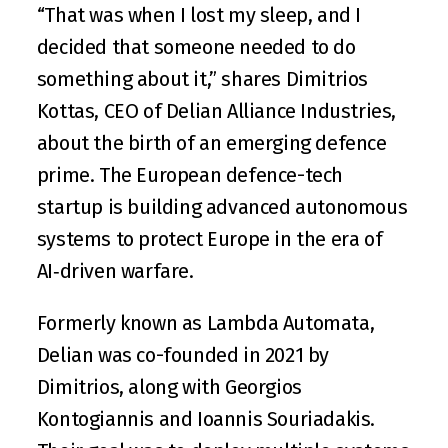
“That was when I lost my sleep, and I 
decided that someone needed to do 
something about it,” shares 
Dimitrios 
Kottas
, CEO of 
Delian Alliance Industries
, 
about the birth of an emerging defence 
prime. The European defence-tech 
startup is building advanced autonomous 
systems to protect Europe in the era of 
AI‑driven warfare.
Formerly known as Lambda Automata, 
Delian was co-founded in 2021 by 
Dimitrios, along with 
Georgios 
Kontogiannis
 and 
Ioannis Souriadakis
. 