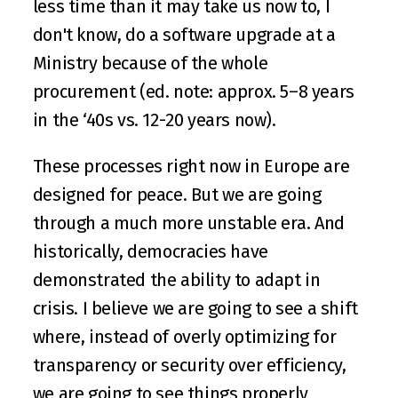
less time than it may take us now to, I 
don't know, do a software upgrade at a 
Ministry because of the whole 
procurement (ed. note: approx. 5–8 years 
in the ‘40s vs. 12-20 years now).
These processes right now in Europe are 
designed for peace. But we are going 
through a much more unstable era. And 
historically, democracies have 
demonstrated the ability to adapt in 
crisis. I believe we are going to see a shift 
where, instead of overly optimizing for 
transparency or security over efficiency, 
we are going to see things properly 