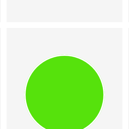
CIPRIAN (CHIP) 
BORODESCU
Engineer-turned-entrepreneur & 
3× founder. In 2021, his AI startup 
MorphL was acquired by Algolia. 
As Head of Algolia R&D Romania 
and AI Principal Product Manager 
until 2025, Chip had the 