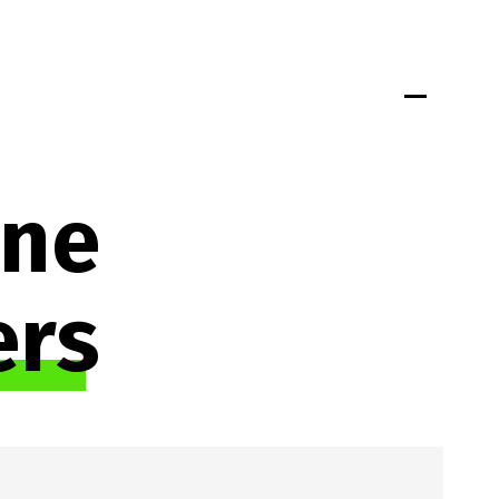
Portfolio
Insights
Jobs
Team
Connect
ne 
ers