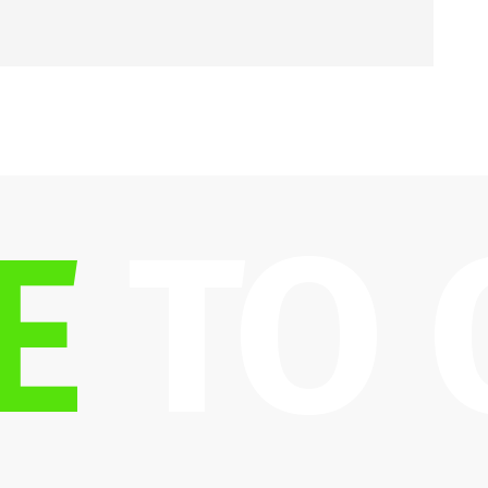
E
 TO