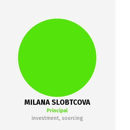
MILANA 
SLOBTCOVA
Milana has been a startup 
enthusiast since day 1 of her 
career. Previously worked as a 
Business Development Specialist 
for Polish startup Renderro 
(Techstars Berlin 2022 cohort) and 
organized Warsaw Techstars 
MILANA SLOBTCOVA
Startup Weekend.
Principal
investment, sourcing