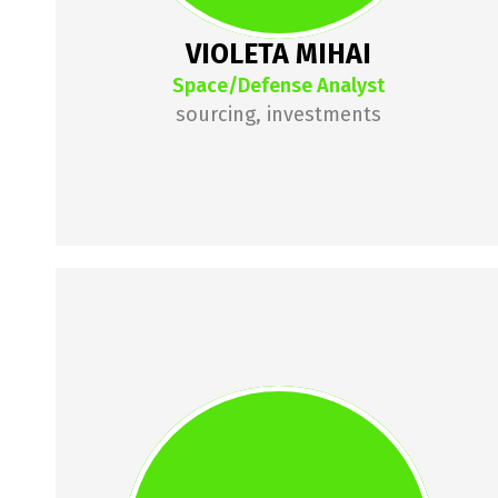
VIOLETA MIHAI
Space/Defense Analyst
sourcing, investments
IULIAN 
CIRCIUMARU
lulian is a founder turned 