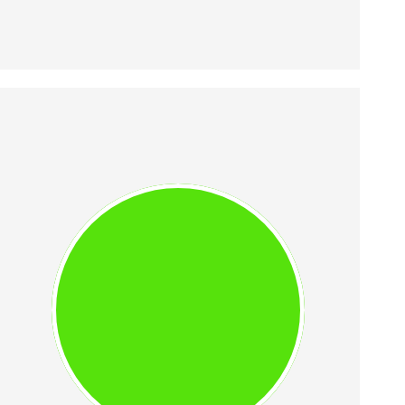
VLAD IONESCU
Vlad was UiPath's Head of Growth 
starting 2015 and its 11th 
employee. He contributed to 
UiPath's growth from EUR 200k to 
EUR 500m ARR. He is a marketing 
expert with a focus on B2B 
growth.