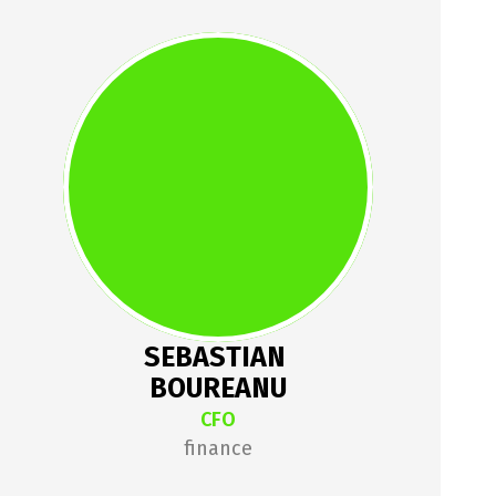
SEBASTIAN 
BOUREANU
Sebastian gave up the EY 
corporate life to work on his own 
software company, which 
provides CFO services to many 
startups.
SEBASTIAN 
BOUREANU
CFO
finance