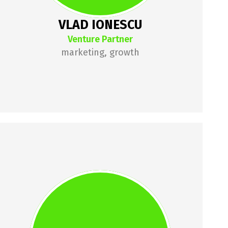
VLAD IONESCU
Venture Partner
marketing, growth
CRISTINA 
MOGIC
Cristina has over 7 years of 