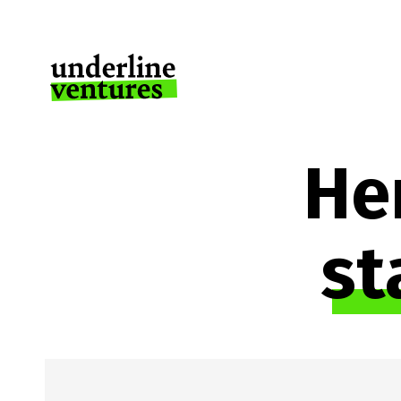
Her
st