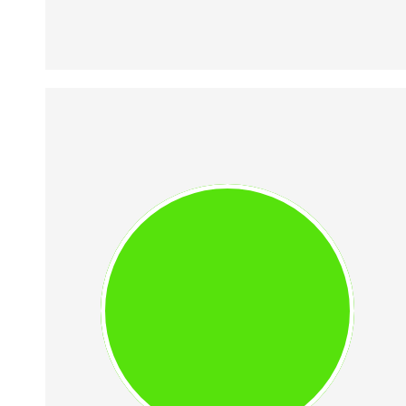
VIOLETA MIHAI
Space tech aficionada, member of 
Romanian Space Initiative 
(ROSPIN), and a certified student 
pilot. She graduated the 
Polytechnic University of 
Bucharest with a Bachelor Degree 
in Systems Engineering.