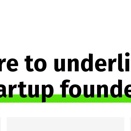
e to underli
artup found