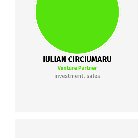
investor. Previously the founder 
of 7card, sold to Sodexo, lulian is 
now managing a portfolio of 
investments in food & beverages, 
agriculture, ecommerce and 
many others. lulian is passionate 
IULIAN CIRCIUMARU
about business models and 
Venture Partner
fundamentals.
investment, sales