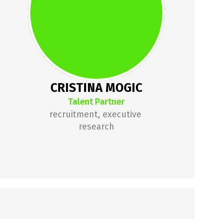
experience specializing in 
recruiting technology roles across 
various tech stacks and seniority 
levels. Founder of an HR 
consulting company focused on 
the tech industry.
CRISTINA MOGIC
Talent Partner
recruitment, executive 
research