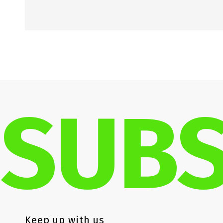
SUBS
Keep up with us