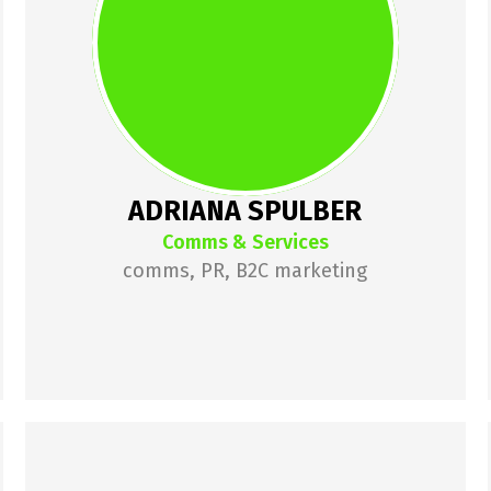
around startups for almost a 
decade. After failing at a startup, 
she joined How to Web to 
rephrase its communications. She 
then joined Pago fintech as their 
Marketing Manager, where she 
ADRIANA SPULBER
was growing a B2C product.
Comms & Services
comms, PR, B2C marketing