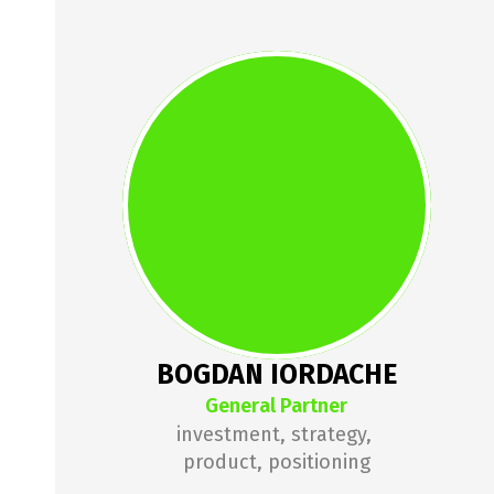
BOGDAN 
IORDACHE
Bogdan has been working in 
venture capital since 2013, with 
Springboard, 3TS Capital 
Partners, MVP Academy and 
Gecad Ventures. He is the founder 
of How to Web, one of Europe's 
top 10 startup conferences, and 
BOGDAN IORDACHE
the founder of Conectoo (exited).
General Partner
investment, strategy, 
product, positioning