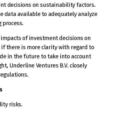
t decisions on sustainability factors. 
le data available to adequately analyze 
 process.
e impacts of investment decisions on 
if there is more clarity with regard to 
e in the future to take into account 
ht, Underline Ventures B.V. closely 
egulations.
s
ty risks.