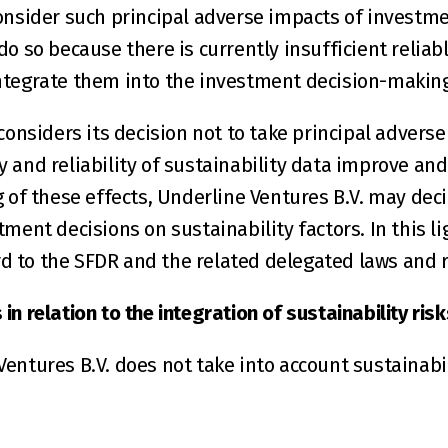
onsider such principal adverse impacts of investmen
o so because there is currently insufficient reliab
ntegrate them into the investment decision-making
considers its decision not to take principal advers
ty and reliability of sustainability data improve and 
 of these effects, Underline Ventures B.V. may decid
ment decisions on sustainability factors. In this lig
 to the SFDR and the related delegated laws and r
n relation to the integration of sustainability risk
entures B.V. does not take into account sustainabili