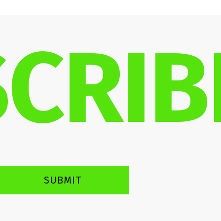
CRIB
SUBMIT