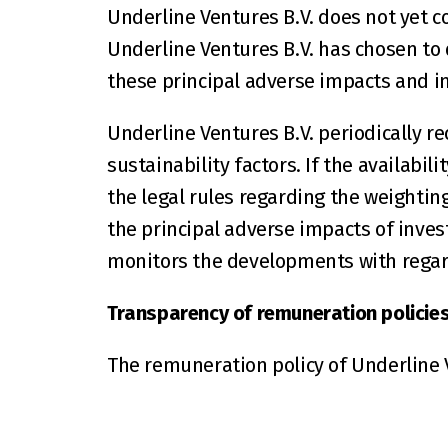
Underline Ventures B.V. does not yet c
Underline Ventures B.V. has chosen to d
these principal adverse impacts and i
Underline Ventures B.V. periodically re
sustainability factors. If the availabili
the legal rules regarding the weighting
the principal adverse impacts of invest
monitors the developments with regard
Transparency of remuneration policies i
The remuneration policy of Underline V