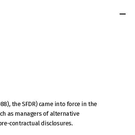
8), the SFDR) came into force in the 
ch as managers of alternative 
pre-contractual disclosures.