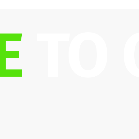
E
 TO