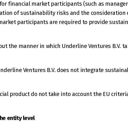
or financial market participants (such as managers
tion of sustainability risks and the consideration 
 market participants are required to provide sustain
out the manner in which Underline Ventures B.V. tak
nderline Ventures B.V. does not integrate sustainabi
ial product do not take into account the EU criteri
e entity level