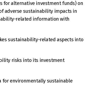
 for alternative investment funds) on 
of adverse sustainability impacts in 
ability-related information with 
es sustainability-related aspects into 
lity risks into its investment 
a for environmentally sustainable 