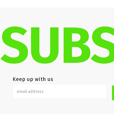
SUBS
Keep up with us