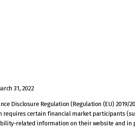
arch 31, 2022
nce Disclosure Regulation (Regulation (EU) 2019/208
requires certain financial market participants (su
ility-related information on their website and in 