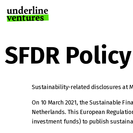
SFDR Policy
Sustainability-related disclosures at M
On 10 March 2021, the Sustainable Fina
Netherlands. This European Regulation 
investment funds) to publish sustainab