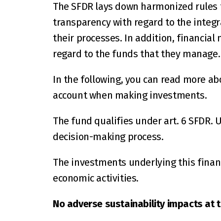
The SFDR lays down harmonized rules f
transparency with regard to the integra
their processes. In addition, financial
regard to the funds that they manage.
In the following, you can read more ab
account when making investments.
The fund qualifies under art. 6 SFDR. U
decision-making process.
The investments underlying this financ
economic activities.
No adverse sustainability impacts at th