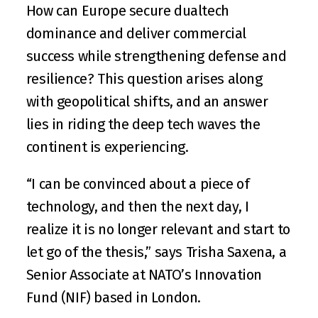
How can Europe secure dualtech 
dominance and deliver commercial 
success while strengthening defense and 
resilience? This question arises along 
with geopolitical shifts, and an answer 
lies in riding the deep tech waves the 
continent is experiencing.  
“I can be convinced about a piece of 
technology, and then the next day, I 
realize it is no longer relevant and start to 
let go of the thesis,” says 
Trisha Saxena
, a 
Senior Associate at 
NATO’s Innovation 
Fund (NIF)
 based in London.