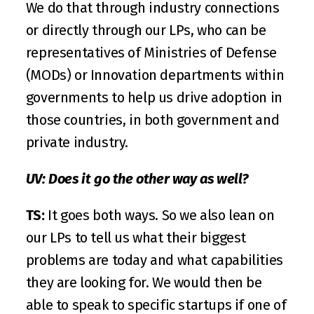
We do that through industry connections 
or directly through our LPs, who can be 
representatives of Ministries of Defense 
(MODs) or Innovation departments within 
governments to help us drive adoption in 
those countries, in both government and 
private industry.
UV: Does it go the other way as well?
TS:
 It goes both ways. So we also lean on 
our LPs to tell us what their biggest 
problems are today and what capabilities 
they are looking for. We would then be 
able to speak to specific startups if one of 