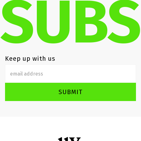
SUBS
Keep up with us
SUBMIT