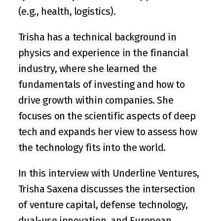
(e.g., health, logistics).
Trisha has a technical background in 
physics and experience in the financial 
industry, where she learned the 
fundamentals of investing and how to 
drive growth within companies. She 
focuses on the scientific aspects of deep 
tech and expands her view to assess how 
the technology fits into the world. 
In this interview with Underline Ventures, 
Trisha Saxena discusses the intersection 
of venture capital, defense technology, 
dual-use innovation, and European 