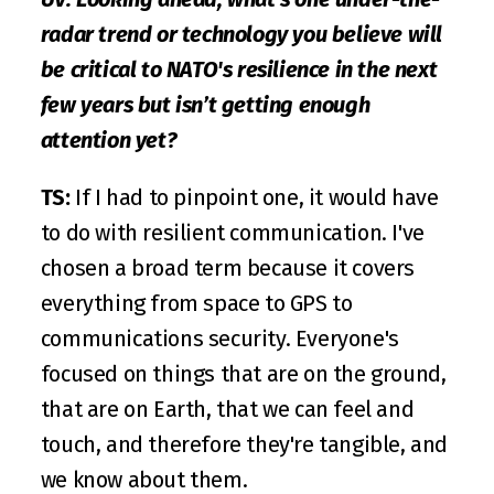
radar trend or technology you believe will 
be critical to NATO's resilience in the next 
few years but isn’t getting enough 
attention yet?
TS:
 If I had to pinpoint one, it would have 
to do with resilient communication. I've 
chosen a broad term because it covers 
everything from space to GPS to 
communications security. Everyone's 
focused on things that are on the ground, 
that are on Earth, that we can feel and 
touch, and therefore they're tangible, and 
we know about them. 