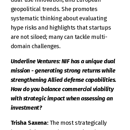
geopolitical trends. She promotes 
systematic thinking about evaluating 
hype risks and highlights that startups 
are not siloed; many can tackle multi-
domain challenges. 
Underline Ventures: NIF has a unique dual 
mission - generating strong returns while 
strengthening Allied defense capabilities. 
How do you balance commercial viability 
with strategic impact when assessing an 
investment?
Trisha Saxena:
 The most strategically 