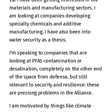
materials and manufacturing sectors. I 
am looking at companies developing 
specialty chemicals and additive 
manufacturing. I have also been into 
water security as a thesis. 
I'm speaking to companies that are 
looking at PFAS contamination or 
desalination, completely on the other end 
of the space from defense, but still 
relevant to security and resilience: these 
are pressing problems in the Alliance.
I am motivated by things like climate 