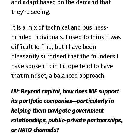
and adapt based on the demand that 
they're seeing. 
It is a mix of technical and business-
minded individuals. I used to think it was 
difficult to find, but I have been 
pleasantly surprised that the founders I 
have spoken to in Europe tend to have 
that mindset, a balanced approach.
UV: Beyond capital, how does NIF support 
its portfolio companies—particularly in 
helping them navigate government 
relationships, public-private partnerships, 
or NATO channels?