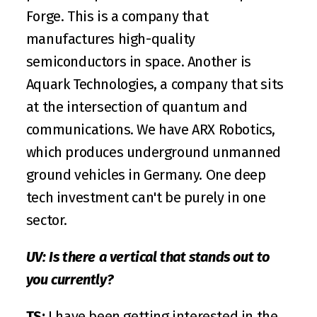
Forge
. This is a company that 
manufactures high-quality 
semiconductors in space. Another is 
Aquark Technologies
, a company that sits 
at the intersection of quantum and 
communications. We have 
ARX Robotics
, 
which produces underground unmanned 
ground vehicles in Germany. One deep 
tech investment can't be purely in one 
sector.
UV: Is there a vertical that stands out to 
you currently?
TS:
 I have been getting interested in the 