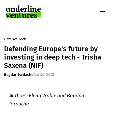
Defence Tech
Defending Europe's future by 
investing in deep tech - Trisha 
Saxena (NIF)
Bogdan Iordache
Apr 30, 2025
Authors: Elena Vrabie and Bogdan 
Iordache