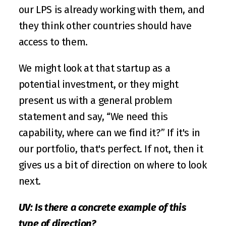
our LPS is already working with them, and 
they think other countries should have 
access to them.
We might look at that startup as a 
potential investment, or they might 
present us with a general problem 
statement and say, “We need this 
capability, where can we find it?” If it's in 
our portfolio, that's perfect. If not, then it 
gives us a bit of direction on where to look 
next. 
UV: Is there a concrete example of this 
type of direction?