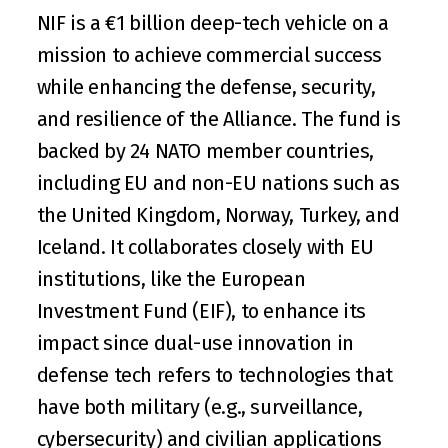
NIF is a €1 billion deep-tech vehicle on a 
mission to achieve commercial success 
while enhancing the defense, security, 
and resilience of the Alliance. The fund is 
backed by 24 
NATO
 member countries, 
including EU and non-EU nations such as 
the United Kingdom, Norway, Turkey, and 
Iceland. It collaborates closely with EU 
institutions, like the European 
Investment Fund (EIF), to enhance its 
impact since dual-use innovation in 
defense tech refers to technologies that 
have both military (e.g., surveillance, 
cybersecurity) and civilian applications 