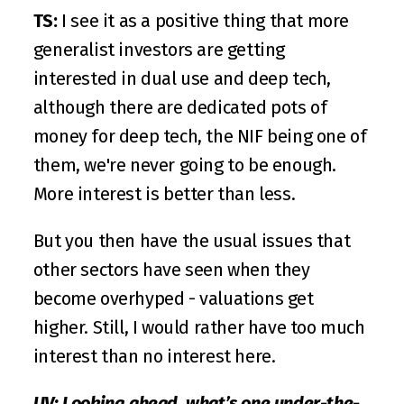
TS:
 I see it as a positive thing that more 
generalist investors are getting 
interested in dual use and deep tech, 
although there are dedicated pots of 
money for deep tech, the NIF being one of 
them, we're never going to be enough. 
More interest is better than less. 
But you then have the usual issues that 
other sectors have seen when they 
become overhyped - valuations get 
higher. Still, I would rather have too much 
interest than no interest here.
UV: Looking ahead, what’s one under-the-