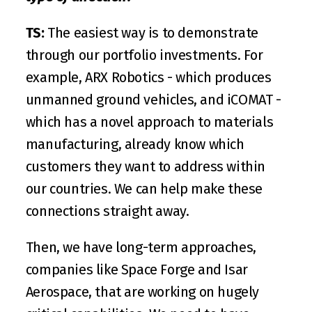
TS:
 The easiest way is to demonstrate 
through our portfolio investments. For 
example, 
ARX Robotics
 - which produces 
unmanned ground vehicles, and 
iCOMAT
 - 
which has a novel approach to materials 
manufacturing, already know which 
customers they want to address within 
our countries. We can help make these 
connections straight away.
Then, we have long-term approaches, 
companies like 
Space Forge
 and 
Isar 
Aerospace
, that are working on hugely 