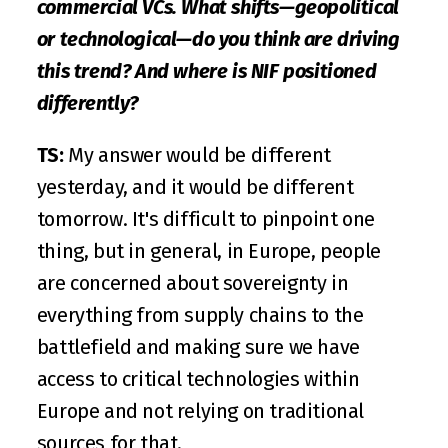
commercial VCs. What shifts—geopolitical 
or technological—do you think are driving 
this trend? And where is NIF positioned 
differently?
TS:
 My answer would be different 
yesterday, and it would be different 
tomorrow. It's difficult to pinpoint one 
thing, but in general, in Europe, people 
are concerned about sovereignty in 
everything from supply chains to the 
battlefield and making sure we have 
access to critical technologies within 
Europe and not relying on traditional 
sources for that. 