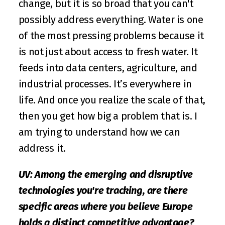
change, but it is so broad that you can't 
possibly address everything. Water is one 
of the most pressing problems because it 
is not just about access to fresh water. It 
feeds into data centers, agriculture, and 
industrial processes. It’s everywhere in 
life. And once you realize the scale of that, 
then you get how big a problem that is. I 
am trying to understand how we can 
address it.
UV: Among the emerging and disruptive 
technologies you're tracking, are there 
specific areas where you believe Europe 
holds a distinct competitive advantage?