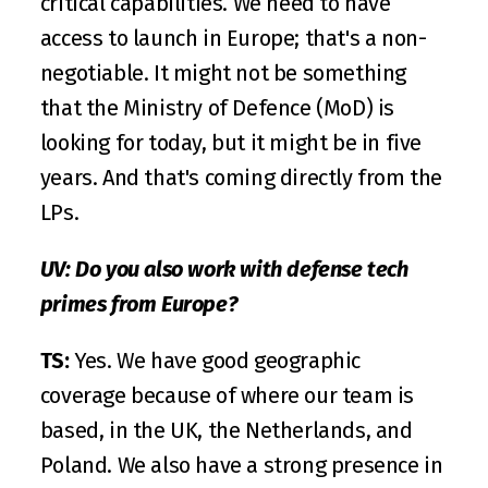
critical capabilities. We need to have 
access to launch in Europe; that's a non-
negotiable. It might not be something 
that the Ministry of Defence (MoD) is 
looking for today, but it might be in five 
years. And that's coming directly from the 
LPs. 
UV: Do you also work with defense tech 
primes from Europe?
TS:
 Yes. We have good geographic 
coverage because of where our team is 
based, in the UK, the Netherlands, and 
Poland. We also have a strong presence in 