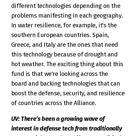
different technologies depending on the 
problems manifesting in each geography. 
In water resilience, for example, it's the 
southern European countries. Spain, 
Greece, and Italy are the ones that need 
this technology because of drought and 
hot weather. The exciting thing about this 
fund is that we're looking across the 
board and backing technologies that can 
boost the defense, security, and resilience 
of countries across the Alliance.
UV: There’s been a growing wave of 
interest in defense tech from traditionally 