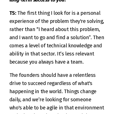
TS:
 The first thing I look for is a personal 
experience of the problem they're solving, 
rather than “I heard about this problem, 
and I want to go and find a solution”. Then 
comes a level of technical knowledge and 
ability in that sector. It’s less relevant 
because you always have a team. 
The founders should have a relentless 
drive to succeed regardless of what's 
happening in the world. Things change 
daily, and we’re looking for someone 
who's able to be agile in that environment 