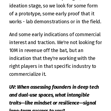
ideation stage, so we look for some form 
of a prototype, some early proof that it 
works - lab demonstrations or in the field.
And some early indications of commercial 
interest and traction. We're not looking for 
10M in revenue off the bat, but an 
indication that they're working with the 
right players in that specific industry to 
commercialize it.
UV: When assessing founders in deep tech 
and dual-use spaces, what intangible 
traits—like mindset or resilience—signal 
long-term success to you?