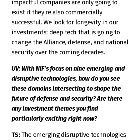
impactful companies are only going to 
exist if they're also commercially 
successful. We look for longevity in our 
investments: deep tech that is going to 
change the Alliance, defense, and national 
security over the coming decades. 
UV: With NIF’s focus on nine emerging and 
disruptive technologies, how do you see 
these domains intersecting to shape the 
future of defense and security? Are there 
any investment themes you find 
particularly exciting right now?
TS:
 The emerging disruptive technologies 