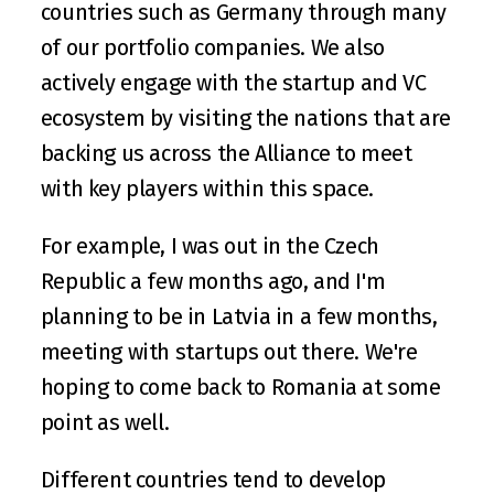
countries such as Germany through many 
of our portfolio companies. We also 
actively engage with the startup and VC 
ecosystem by visiting the nations that are 
backing us across the Alliance to meet 
with key players within this space. 
For example, I was out in the Czech 
Republic a few months ago, and I'm 
planning to be in Latvia in a few months, 
meeting with startups out there. We're 
hoping to come back to Romania at some 
point as well. 
Different countries tend to develop 