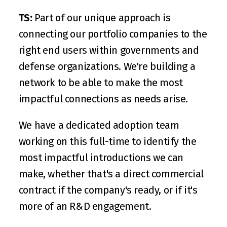
TS:
 Part of our unique approach is 
connecting our portfolio companies to the 
right end users within governments and 
defense organizations. We're building a 
network to be able to make the most 
impactful connections as needs arise.
We have a dedicated adoption team 
working on this full-time to identify the 
most impactful introductions we can 
make, whether that's a direct commercial 
contract if the company's ready, or if it's 
more of an R&D engagement. 