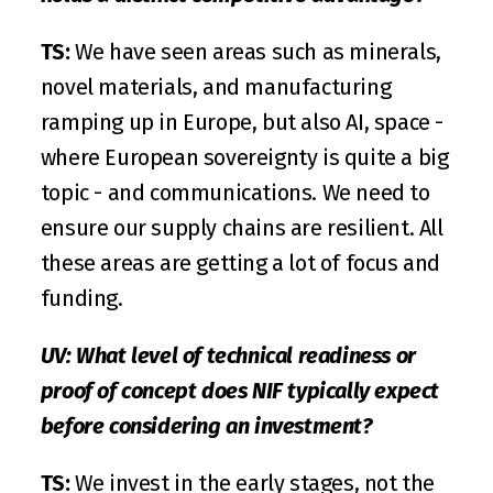
TS:
 We have seen areas such as minerals, 
novel materials, and manufacturing 
ramping up in Europe, but also AI, space - 
where European sovereignty is quite a big 
topic - and communications. We need to 
ensure our supply chains are resilient. All 
these areas are getting a lot of focus and 
funding.
UV: What level of technical readiness or 
proof of concept does NIF typically expect 
before considering an investment?
TS:
 We invest in the early stages, not the 