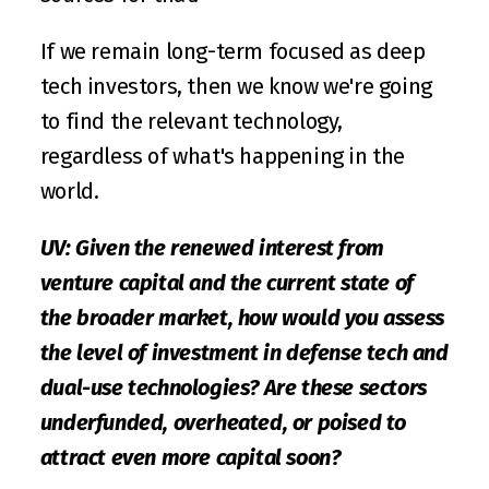
If we remain long-term focused as deep 
tech investors, then we know we're going 
to find the relevant technology, 
regardless of what's happening in the 
world.
UV: Given the renewed interest from 
venture capital and the current state of 
the broader market, how would you assess 
the level of investment in defense tech and 
dual-use technologies? Are these sectors 
underfunded, overheated, or poised to 
attract even more capital soon?