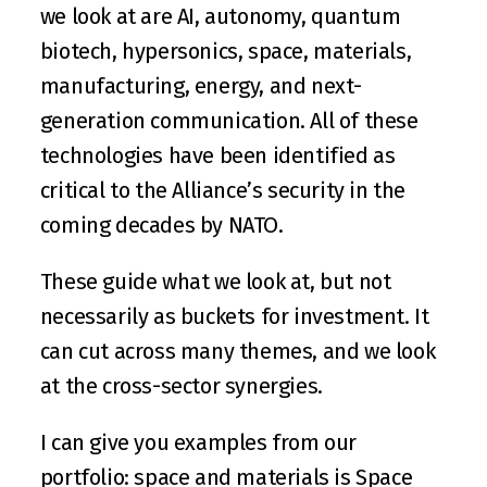
we look at are AI, autonomy, quantum 
biotech, hypersonics, space, materials, 
manufacturing, energy, and next-
generation communication. All of these 
technologies have been identified as 
critical to the Alliance’s security in the 
coming decades by 
NATO
. 
These guide what we look at, but not 
necessarily as buckets for investment. It 
can cut across many themes, and we look 
at the cross-sector synergies. 
I can give you examples from our 
portfolio: space and materials is 
Space 