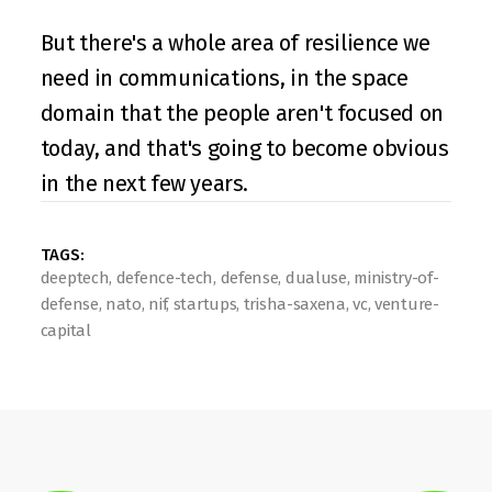
But there's a whole area of resilience we 
need in communications, in the space 
domain that the people aren't focused on 
today, and that's going to become obvious 
in the next few years.
TAGS: 
deeptech, defence-tech, defense, dualuse, ministry-of-
defense, nato, nif, startups, trisha-saxena, vc, venture-
capital