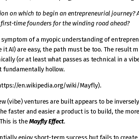
ation on which to begin an entrepreneurial journey? Ar
 first-time founders for the winding road ahead?
a symptom of a myopic understanding of entreprene
 it AI) are easy, the path must be too. The result 
ically (or at least what passes as technical in a vibe
t fundamentally hollow.
https://en.wikipedia.org/wiki/Mayfly
).
w (vibe) ventures are built appears to be inversely 
he faster and easier a product is to build, the more
This is the 
Mayfly Effect
.
ntially enjoy short-term success but fails to creat