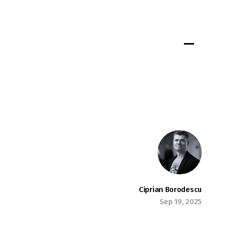
Portfolio
Insights
Jobs
Team
Connect
Ciprian Borodescu
Sep 19, 2025