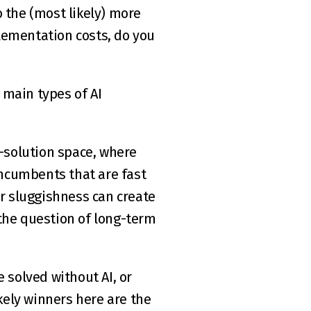
ementation costs, do you 
main types of AI 
-solution space, where 
incumbents that are fast 
r sluggishness can create 
the question of long-term 
 solved without AI, or 
kely winners here are the 