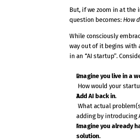
But, if we zoom in at the 
question becomes: 
How do
While consciously embrac
way out of it begins with 
in an “AI startup”. Consid
Imagine you live in a w
 How would your startu
Add AI back in.
 What actual problem(s) does it solve compared to the non-AI version? And what real value are you 
adding by introducing 
Imagine you already ha
solution.