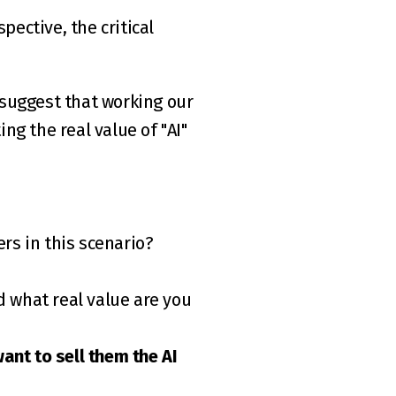
ective, the critical 
 suggest that working our 
g the real value of "AI" 
rs in this scenario?
nt to sell them the AI 