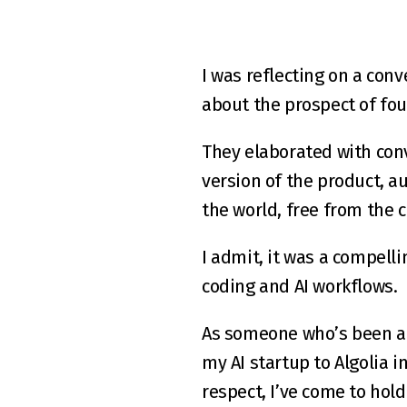
I was reflecting on a conv
about the prospect of fo
They elaborated with convi
version of the product, a
the world, free from the 
I admit, it was a compelli
coding and AI workflows.
As someone who’s been an 
my AI startup to Algolia i
respect, I’ve come to hold