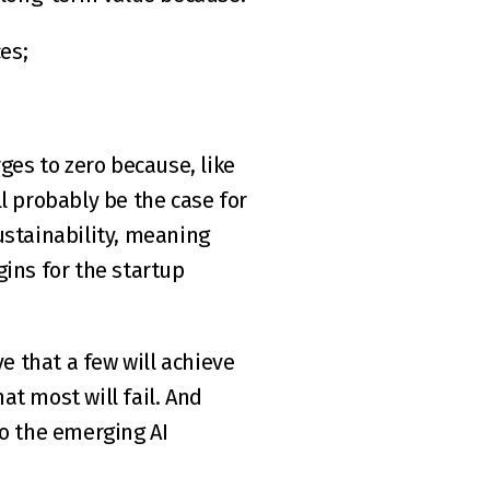
es;
s to zero because, like 
ll probably be the case for 
stainability, meaning 
ns for the startup 
e that a few will achieve 
at most will fail. And 
o the emerging AI 