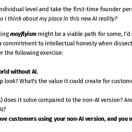
individual level and take the first-time founder persp
 I think about my place in this new AI reality?
ing 
mayflyism
 might be a viable path for some, I’d
a commitment to intellectual honesty when dissectin
er the following exercise:
orld without AI.
p look? What's the value it could create for custome
AI?
ve customers using your non-AI version, and you wa