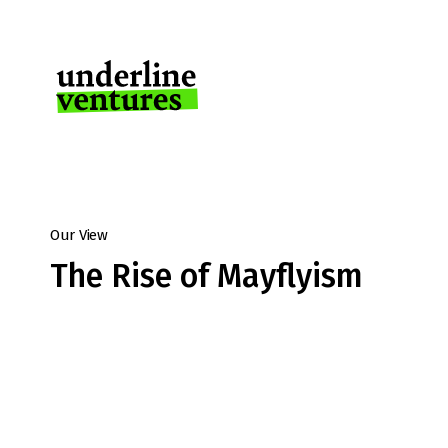
Our View
The Rise of Mayflyism