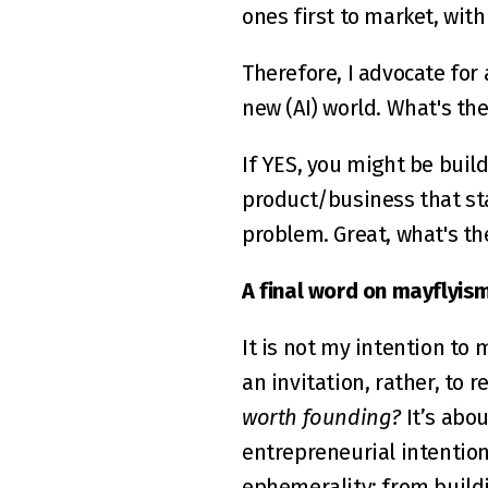
ones first to market, wit
Therefore, I advocate for
new (AI) world. What's the
If YES, you might be build
product/business that st
problem. Great, what's t
A final word on mayflyism
It is not my intention to 
an invitation, rather, to re
worth founding?
 It’s abo
entrepreneurial intention
ephemerality; from build