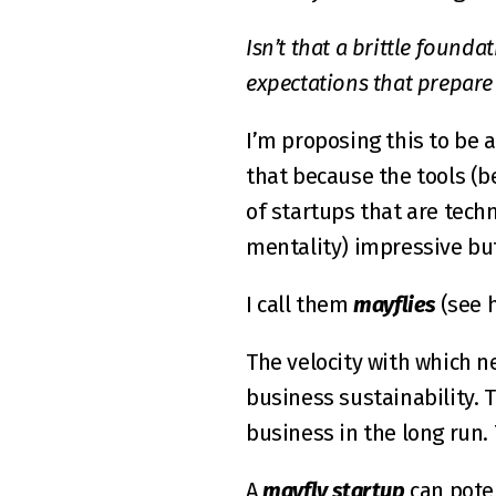
Isn’t that a brittle found
expectations that prepare
I’m proposing this to be 
that because the tools (be
of startups that are techn
mentality) impressive bu
I call them 
mayflies
 (see 
The velocity with which ne
business sustainability. T
business in the long run. 
A 
mayfly startup
 can pote