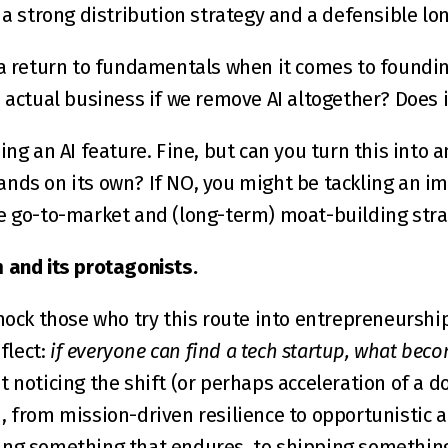
h a strong distribution strategy and a defensible l
 a return to fundamentals when it comes to founding
 actual business if we remove AI altogether? Does it
ing an AI feature. Fine, but can you turn this into an
ands on its own? If NO, you might be tackling an 
he go-to-market and (long-term) moat-building str
 and its protagonists.
mock those who try this route into entrepreneurship,
flect: 
if everyone can find a tech startup, what becom
ut noticing the shift (or perhaps acceleration of a d
, from mission-driven resilience to opportunistic 
ing something that endures, to shipping something 