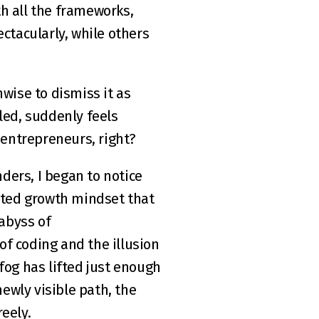
th all the frameworks, 
ctacularly, while others 
wise to dismiss it as 
lled, suddenly feels 
 entrepreneurs, right?
ers, I began to notice 
ated growth mindset that 
byss of 
f coding and the illusion 
fog has lifted just enough 
ewly visible path, the 
eely.