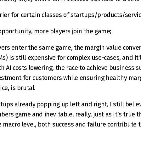
rrier for certain classes of startups/products/servic
opportunity, more players join the game;
ers enter the same game, the margin value converge
LMs) is still expensive for complex use-cases, and it'
h AI costs lowering, the race to achieve business su
stment for customers while ensuring healthy margi
ce, is brutal.
ups already popping up left and right, I still believ
bers game and inevitable, really, just as it’s true th
e macro level, both success and failure contribute t