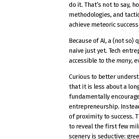
do it. That’s not to say, h
methodologies, and tactics
achieve meteoric success
Because of AI, a (not so) 
naive just yet. Tech entr
accessible to the 
many
, 
Curious to better underst
that it is less about a l
fundamentally encourages 
entrepreneurship. Instead
of proximity to success. T
to reveal the first few mi
scenery is seductive: gre