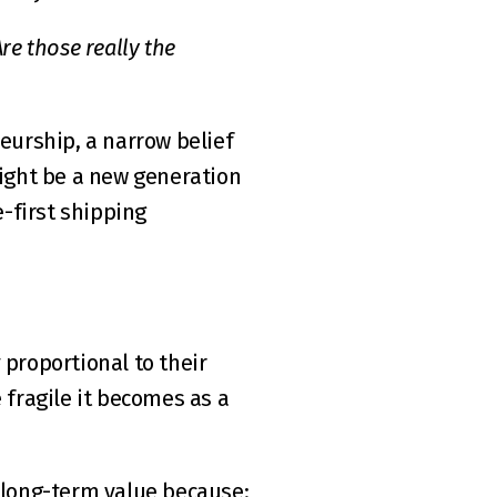
e those really the 
urship, a narrow belief 
might be a new generation 
-first shipping 
proportional to their 
 fragile it becomes as a 
e long-term value because: