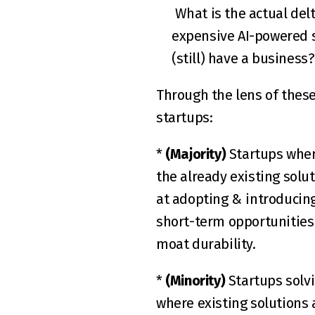
 What is the actual delta in terms of ROI that would justify a switch over to the (most likely) more 
expensive AI-powered s
(still) have a business
Through the lens of these
startups:  
* 
(Majority)
 Startups wher
the already existing solut
at adopting & introducing 
short-term opportunities 
moat durability.  
* 
(Minority)
 Startups solv
where existing solutions a