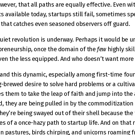
owever, that all paths are equally effective. Even wi
 available today, startups still fail, sometimes spe
 that catches even seasoned observers off guard.
quiet revolution is underway. Perhaps it would be un
epreneurship, once the domain of the 
few
 highly ski
even the less equipped. And who doesn’t want more
and this dynamic, especially among first-time found
ong-brewed desire to solve hard problems or a cultiv
them to take the leap of faith and jump into the a
, they are being pulled in by the commoditization o
hey’re being swayed out of their shell because the 
les of a once-hazy path to startup life. And on that n
en pastures, birds chirping, and unicorns roaming fr