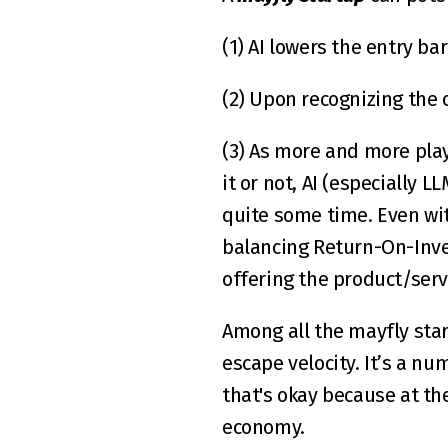
(1) AI lowers the entry ba
(2) Upon recognizing the 
(3) As more and more play
it or not, AI (especially L
quite some time. Even wit
balancing Return-On-Inve
offering the product/servi
Among all the mayfly start
escape velocity. It’s a num
that's okay because at th
economy.