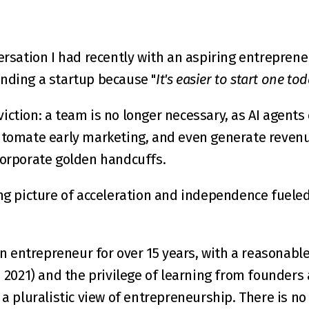
ersation I had recently with an aspiring entreprene
unding a startup because "
It's easier to start one tod
ction: a team is no longer necessary, as AI agents c
utomate early marketing, and even generate revenue.
corporate golden handcuffs.
ng picture of acceleration and independence fueled 
entrepreneur for over 15 years, with a reasonable
n 2021
) and the privilege of learning from founders 
 a pluralistic view of entrepreneurship. There is no 