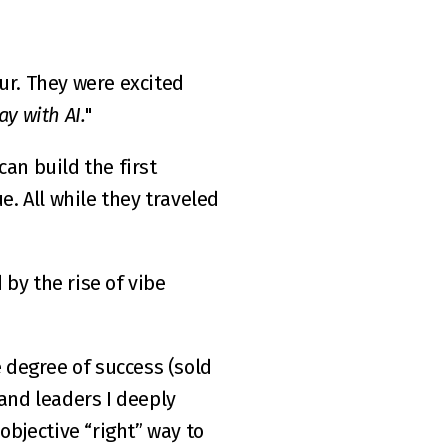
ur. They were excited 
ay with AI.
"
an build the first 
 All while they traveled 
by the rise of vibe 
 degree of success (
sold 
and leaders I deeply 
objective “right” way to 