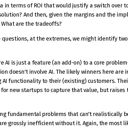
olution? And then, given the margins and the impl
? What are the tradeoffs?
 questions, at the extremes, we might identify two 
e AI is just a feature (an add-on) to a core problem
ion doesn't involve AI. The likely winners here are 
AI functionality to their (existing) customers. Thei
for new startups to capture that value, but raises 
ing fundamental problems that can't realistically be
re grossly inefficient without it. Again, the most li