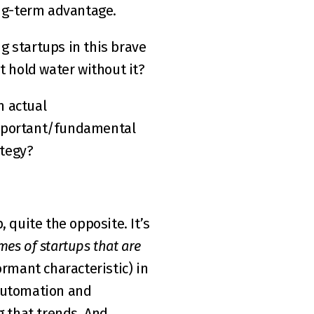
ong-term advantage.  
 startups in this brave 
 hold water without it?  
 actual 
important/fundamental 
ategy?
 quite the opposite. It’s 
es of startups that are 
ormant characteristic) in 
automation and 
that trends. And 