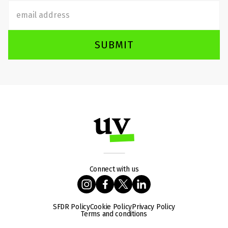
SUBMIT
Connect with us
SFDR Policy
Cookie Policy
Privacy Policy
Terms and conditions