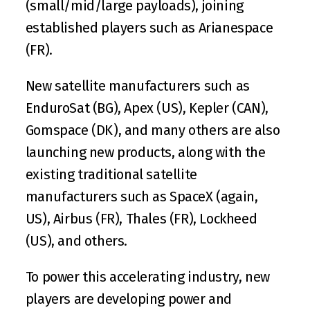
(small/mid/large payloads), joining 
established players such as 
Arianespace
(FR).
New satellite manufacturers such as 
EnduroSat
 (BG), 
Apex
 (US), 
Kepler
 (CAN), 
Gomspace
 (DK), and many others are also 
launching new products, along with the 
existing traditional satellite 
manufacturers such as SpaceX (again, 
US), 
Airbus
 (FR), 
Thales
 (FR), 
Lockheed
(US), and others.
To power this accelerating industry, new 
players are developing power and 