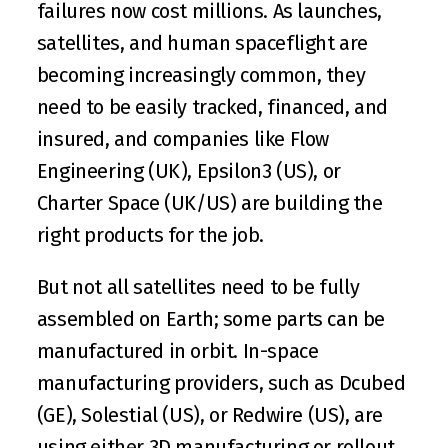
failures now cost millions. As launches, 
satellites, and human spaceflight are 
becoming increasingly common, they 
need to be easily tracked, financed, and 
insured, and companies like 
Flow 
Engineering
 (UK), 
Epsilon3
 (US), or 
Charter Space
 (UK/US) are building the 
right products for the job.
But not all satellites need to be fully 
assembled on Earth; some parts can be 
manufactured in orbit. In-space 
manufacturing providers, such as 
Dcubed
(GE), 
Solestial
 (US), or 
Redwire
 (US), are 
using either 3D manufacturing or rollout 