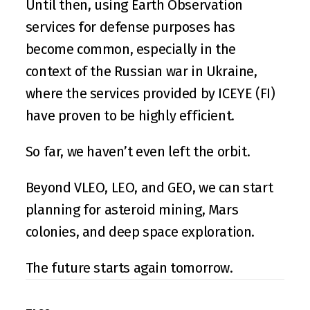
Until then, using Earth Observation 
services for defense purposes has 
become common, especially in the 
context of the Russian war in Ukraine, 
where the services provided by 
ICEYE
 (FI) 
have proven to be highly efficient.
So far, we haven’t even left the orbit.
Beyond VLEO, LEO, and GEO, we can start 
planning for asteroid mining, Mars 
colonies, and deep space exploration.
The future starts again tomorrow.