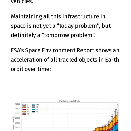
vehicles.
Maintaining all this infrastructure in 
space is not yet a “today problem”, but 
definitely a “tomorrow problem”.
ESA
’s Space Environment Report shows an 
acceleration of all tracked objects in Earth 
orbit over time: