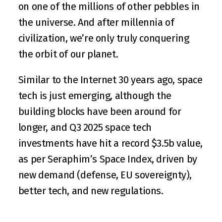
on one of the millions of other pebbles in 
the universe. And after millennia of 
civilization, we’re only truly conquering 
the orbit of our planet.
Similar to the Internet 30 years ago, space 
tech is just emerging, although the 
building blocks have been around for 
longer, and Q3 2025 space tech 
investments have hit a record $3.5b value, 
as per 
Seraphim’s Space Index
, driven by 
new demand (defense, EU sovereignty), 
better tech, and new regulations.