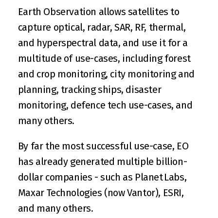
Earth Observation allows satellites to 
capture optical, radar, SAR, RF, thermal, 
and hyperspectral data, and use it for a 
multitude of use-cases, including forest 
and crop monitoring, city monitoring and 
planning, tracking ships, disaster 
monitoring, defence tech use-cases, and 
many others.
By far the most successful use-case, EO 
has already generated multiple billion-
dollar companies - such as 
Planet Labs
, 
Maxar Technologies (now Vantor)
, 
ESRI
, 
and many others.