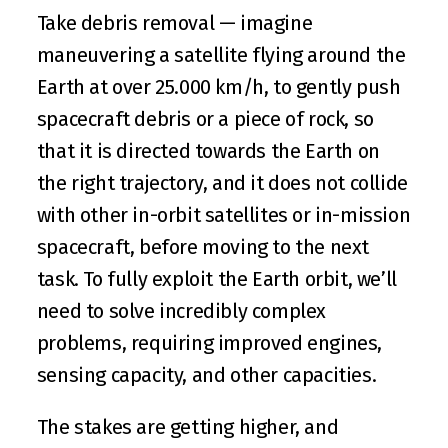
Take debris removal — imagine 
maneuvering a satellite flying around the 
Earth at over 25.000 km/h, to gently push 
spacecraft debris or a piece of rock, so 
that it is directed towards the Earth on 
the right trajectory, and it does not collide 
with other in-orbit satellites or in-mission 
spacecraft, before moving to the next 
task. To fully exploit the Earth orbit, we’ll 
need to solve incredibly complex 
problems, requiring improved engines, 
sensing capacity, and other capacities.
The stakes are getting higher, and 