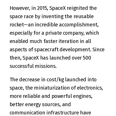
However, in 2015, 
SpaceX
 reignited the 
space race by inventing the reusable 
rocket—an incredible accomplishment, 
especially for a private company, which 
enabled much faster iteration in all 
aspects of spacecraft development. Since 
then, SpaceX has launched over 500 
successful missions.
The decrease in cost/kg launched into 
space, the miniaturization of electronics, 
more reliable and powerful engines, 
better energy sources, and 
communication infrastructure have 