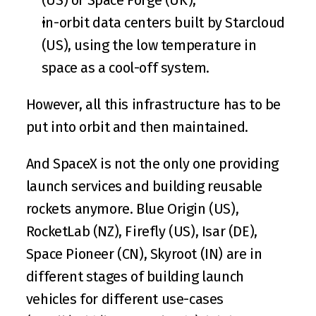
in-orbit data centers built by 
Starcloud
(US), using the low temperature in 
space as a cool-off system.
However, all this infrastructure has to be 
put into orbit and then maintained.
And SpaceX is not the only one providing 
launch services and building reusable 
rockets anymore. 
Blue Origin
 (US), 
RocketLab
 (NZ), 
Firefly
 (US), 
Isar
 (DE), 
Space Pioneer
 (CN), 
Skyroot
 (IN) are in 
different stages of building launch 
vehicles for different use-cases 