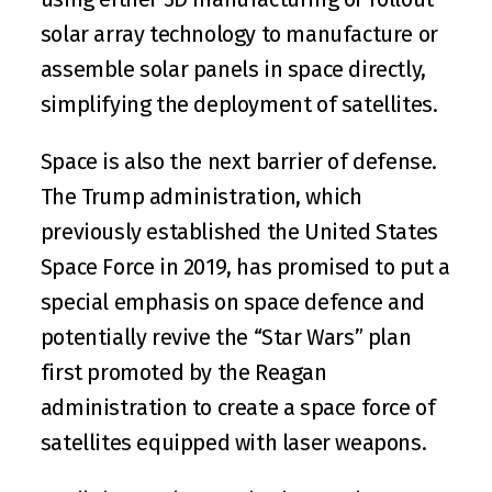
solar array technology to manufacture or 
assemble solar panels in space directly, 
simplifying the deployment of satellites.
Space is also the next barrier of defense. 
The Trump administration, which 
previously established the 
United States 
Space Force
 in 2019, has promised to put a 
special emphasis on space defence and 
potentially revive the “Star Wars” plan 
first promoted by the Reagan 
administration to create a space force of 
satellites equipped with laser weapons.