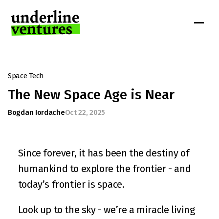
Space Tech
The New Space Age is Near
Bogdan Iordache
Oct 22, 2025
Since forever, it has been the destiny of 
humankind to explore the frontier - and 
today’s frontier is space.
Look up to the sky - we’re a miracle living 