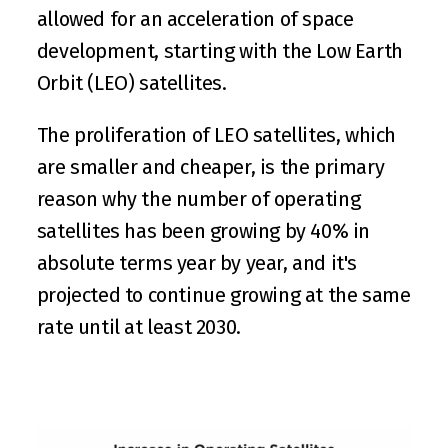
allowed for an acceleration of space 
development, starting with the Low Earth 
Orbit (LEO) satellites.
The proliferation of LEO satellites, which 
are smaller and cheaper, is the primary 
reason why the number of operating 
satellites has been growing by 40% in 
absolute terms year by year, and it's 
projected to continue growing at the same 
rate until at least 2030.