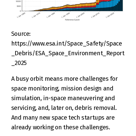
Source: 
https://www.esa.int/Space_Safety/Space
_Debris/ESA_Space_Environment_Report
_2025
A busy orbit means more challenges for 
space monitoring, mission design and 
simulation, in-space maneuvering and 
servicing, and, later on, debris removal. 
And many new space tech startups are 
already working on these challenges.