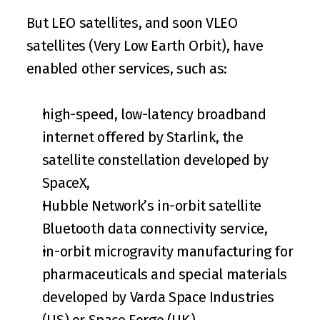
But LEO satellites, and soon VLEO 
satellites (Very Low Earth Orbit), have 
enabled other services, such as:
high-speed, low-latency broadband 
internet offered by 
Starlink
, the 
satellite constellation developed by 
SpaceX,
Hubble Network’s in-orbit satellite 
Bluetooth data connectivity service,
in-orbit microgravity manufacturing for 
pharmaceuticals and special materials 
developed by 
Varda Space Industries
(US) or 
Space Forge
 (UK),