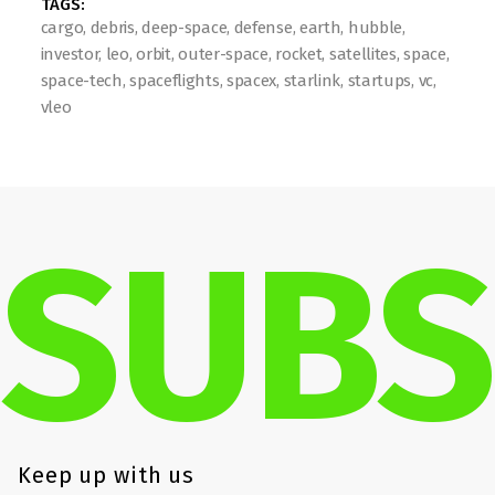
TAGS: 
cargo, debris, deep-space, defense, earth, hubble, 
investor, leo, orbit, outer-space, rocket, satellites, space, 
space-tech, spaceflights, spacex, starlink, startups, vc, 
vleo
SUBS
Keep up with us