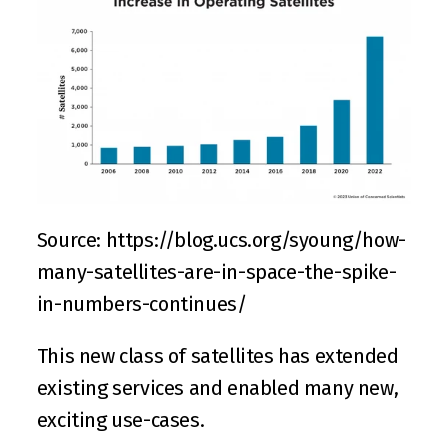
Source: 
https://blog.ucs.org/syoung/how-
many-satellites-are-in-space-the-spike-
in-numbers-continues/
This new class of satellites has extended 
existing services and enabled many new, 
exciting use-cases.