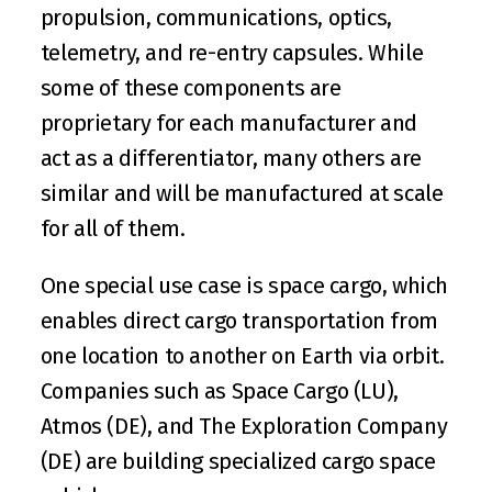
propulsion, communications, optics, 
telemetry, and re-entry capsules. While 
some of these components are 
proprietary for each manufacturer and 
act as a differentiator, many others are 
similar and will be manufactured at scale 
for all of them.
One special use case is space cargo, which 
enables direct cargo transportation from 
one location to another on Earth via orbit. 
Companies such as 
Space Cargo
 (LU), 
Atmos
 (DE), and 
The Exploration Company
(DE) are building specialized cargo space 