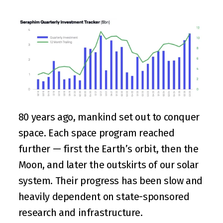
80 years ago, mankind set out to conquer 
space. Each space program reached 
further — first the Earth’s orbit, then the 
Moon, and later the outskirts of our solar 
system. Their progress has been slow and 
heavily dependent on state-sponsored 
research and infrastructure.