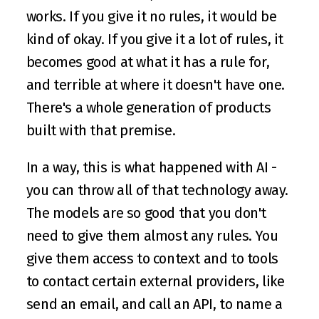
works. If you give it no rules, it would be 
kind of okay. If you give it a lot of rules, it 
becomes good at what it has a rule for, 
and terrible at where it doesn't have one. 
There's a whole generation of products 
built with that premise.
In a way, this is what happened with AI - 
you can throw all of that technology away. 
The models are so good that you don't 
need to give them almost any rules. You 
give them access to context and to tools 
to contact certain external providers, like 
send an email, and call an API, to name a 