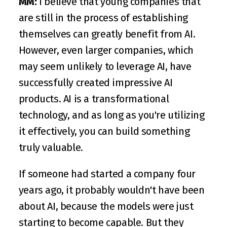
MM:
 I believe that young companies that 
are still in the process of establishing 
themselves can greatly benefit from AI. 
However, even larger companies, which 
may seem unlikely to leverage AI, have 
successfully created impressive AI 
products. AI is a transformational 
technology, and as long as you're utilizing 
it effectively, you can build something 
truly valuable.
If someone had started a company four 
years ago, it probably wouldn't have been 
about AI, because the models were just 
starting to become capable. But they 