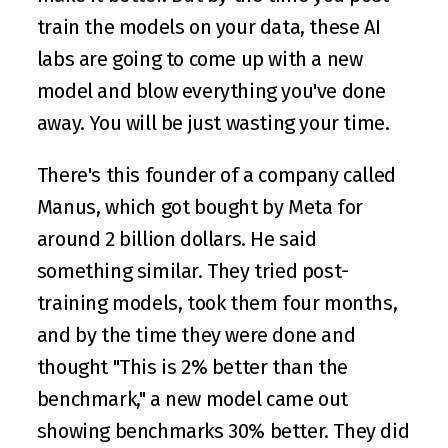
train the models on your data, these AI 
labs are going to come up with a new 
model and blow everything you've done 
away. You will be just wasting your time.
There's this founder of a company called 
Manus, which got bought by Meta for 
around 2 billion dollars. He said 
something similar. They tried post-
training models, took them four months, 
and by the time they were done and 
thought "This is 2% better than the 
benchmark," a new model came out 
showing benchmarks 30% better. They did 