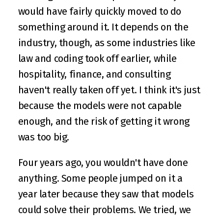
would have fairly quickly moved to do 
something around it. It depends on the 
industry, though, as some industries like 
law and coding took off earlier, while 
hospitality, finance, and consulting 
haven't really taken off yet. I think it's just 
because the models were not capable 
enough, and the risk of getting it wrong 
was too big.
Four years ago, you wouldn't have done 
anything. Some people jumped on it a 
year later because they saw that models 
could solve their problems. We tried, we 