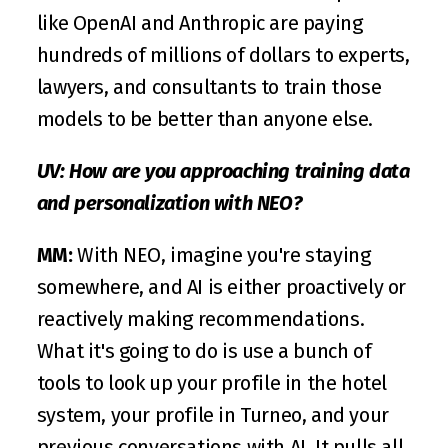
like OpenAI and Anthropic are paying 
hundreds of millions of dollars to experts, 
lawyers, and consultants to train those 
models to be better than anyone else.
UV:
How are you approaching training data 
and personalization with NEO?
MM:
 With NEO, imagine you're staying 
somewhere, and AI is either proactively or 
reactively making recommendations. 
What it's going to do is use a bunch of 
tools to look up your profile in the hotel 
system, your profile in Turneo, and your 
previous conversations with AI. It pulls all 