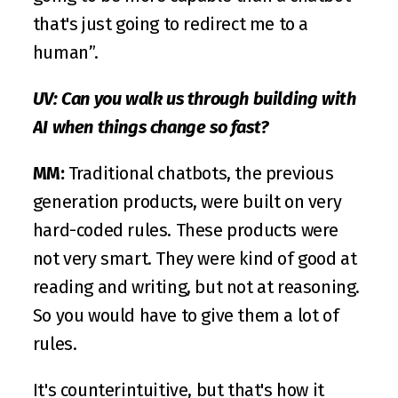
that's just going to redirect me to a 
human”.
UV: Can you walk us through building with 
AI when things change so fast? 
MM: 
Traditional chatbots, the previous 
generation products, were built on very 
hard-coded rules. These products were 
not very smart. They were kind of good at 
reading and writing, but not at reasoning. 
So you would have to give them a lot of 
rules. 
It's counterintuitive, but that's how it 