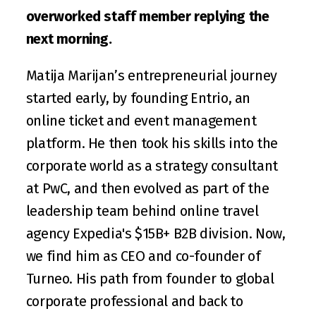
overworked staff member replying the 
next morning.
Matija Marijan
’s entrepreneurial journey 
started early, by founding 
Entrio
, an 
online ticket and event management 
platform. He then took his skills into the 
corporate world as a strategy consultant 
at PwC, and then evolved as part of the 
leadership team behind online travel 
agency 
Expedia
's $15B+ B2B division. Now, 
we find him as CEO and co-founder of 
Turneo
. His path from founder to global 
corporate professional and back to 