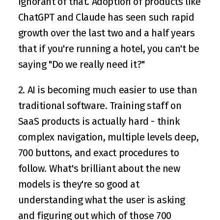
ignorant of that. Adoption of products like 
ChatGPT and Claude has seen such rapid 
growth over the last two and a half years 
that if you're running a hotel, you can't be 
saying "Do we really need it?" 
2. AI is becoming much easier to use than 
traditional software. Training staff on 
SaaS products is actually hard - think 
complex navigation, multiple levels deep, 
700 buttons, and exact procedures to 
follow. What's brilliant about the new 
models is they're so good at 
understanding what the user is asking 
and figuring out which of those 700 