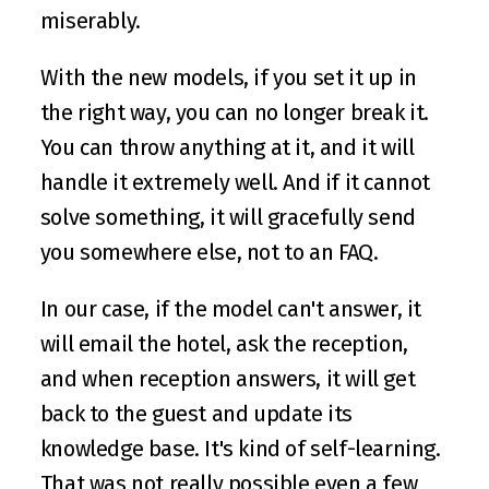
miserably. 
With the new models, if you set it up in 
the right way, you can no longer break it. 
You can throw anything at it, and it will 
handle it extremely well. And if it cannot 
solve something, it will gracefully send 
you somewhere else, not to an FAQ. 
In our case, if the model can't answer, it 
will email the hotel, ask the reception, 
and when reception answers, it will get 
back to the guest and update its 
knowledge base. It's kind of self-learning. 
That was not really possible even a few 