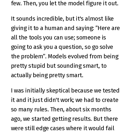
few. Then, you let the model figure it out. 
It sounds incredible, but it's almost like 
giving it to a human and saying: ”Here are 
all the tools you can use; someone is 
going to ask you a question, so go solve 
the problem”. Models evolved from being 
pretty stupid but sounding smart, to 
actually being pretty smart.
I was initially skeptical because we tested 
it and it just didn't work; we had to create 
so many rules. Then, about six months 
ago, we started getting results. But there 
were still edge cases where it would fail 