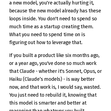
a new model, you're actually hurting it, 
because the new model already has these 
loops inside. You don't need to spend so 
much time as a startup creating them. 
What you need to spend time on is 
figuring out how to leverage that. 
If you built a product like six months ago, 
or a year ago, you've done so much work 
that Claude - whether it's Sonnet, Opus, or 
Haiku (Claude’s models) - is way better 
now, and that work is, I would say, wasted. 
You just need to rebuild it, knowing that 
this model is smarter and better at 
reasoning than whatever you built 