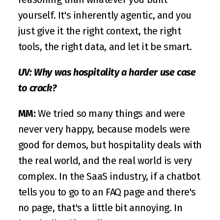
yourself. It's inherently agentic, and you 
just give it the right context, the right 
tools, the right data, and let it be smart.
UV: Why was hospitality a harder use case 
to crack?
MM:
 We tried so many things and were 
never very happy, because models were 
good for demos, but hospitality deals with 
the real world, and the real world is very 
complex. In the SaaS industry, if a chatbot 
tells you to go to an FAQ page and there's 
no page, that's a little bit annoying. In 