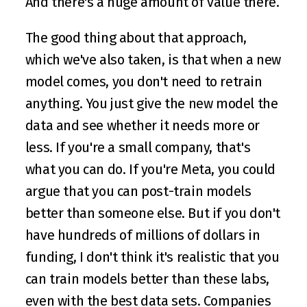
And there's a huge amount of value there.
The good thing about that approach, 
which we've also taken, is that when a new 
model comes, you don't need to retrain 
anything. You just give the new model the 
data and see whether it needs more or 
less. If you're a small company, that's 
what you can do. If you're Meta, you could 
argue that you can post-train models 
better than someone else. But if you don't 
have hundreds of millions of dollars in 
funding, I don't think it's realistic that you 
can train models better than these labs, 
even with the best data sets. Companies 