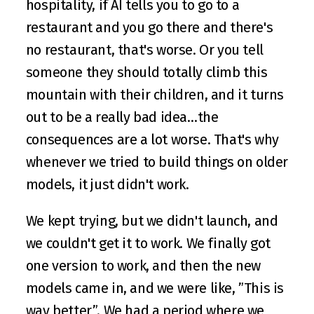
hospitality, if AI tells you to go to a 
restaurant and you go there and there's 
no restaurant, that's worse. Or you tell 
someone they should totally climb this 
mountain with their children, and it turns 
out to be a really bad idea…the 
consequences are a lot worse. That's why 
whenever we tried to build things on older 
models, it just didn't work.
We kept trying, but we didn't launch, and 
we couldn't get it to work. We finally got 
one version to work, and then the new 
models came in, and we were like, ”This is 
way better”. We had a period where we 