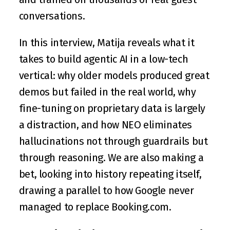
conversations.
In this interview, Matija reveals what it 
takes to build agentic AI in a low-tech 
vertical: why older models produced great 
demos but failed in the real world, why 
fine-tuning on proprietary data is largely 
a distraction, and how NEO eliminates 
hallucinations not through guardrails but 
through reasoning. We are also making a 
bet, looking into history repeating itself, 
drawing a parallel to how Google never 
managed to replace Booking.com.