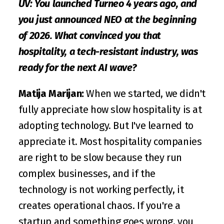
UV: You launched Turneo 4 years ago, and 
you just announced NEO at the beginning 
of 2026. What convinced you that 
hospitality, a tech-resistant industry, was 
ready for the next AI wave?
Matija Marijan: 
When we started, we didn't 
fully appreciate how slow hospitality is at 
adopting technology. But I've learned to 
appreciate it. Most hospitality companies 
are right to be slow because they run 
complex businesses, and if the 
technology is not working perfectly, it 
creates operational chaos. If you're a 
startup and something goes wrong, you 