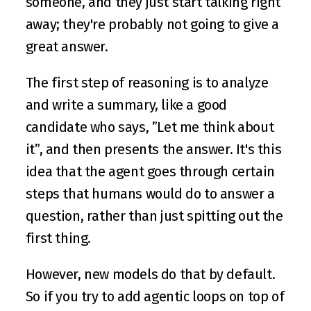
someone, and they just start talking right 
away; they're probably not going to give a 
great answer.
The first step of reasoning is to analyze 
and write a summary, like a good 
candidate who says, ”Let me think about 
it”, and then presents the answer. It's this 
idea that the agent goes through certain 
steps that humans would do to answer a 
question, rather than just spitting out the 
first thing.
However, new models do that by default. 
So if you try to add agentic loops on top of 