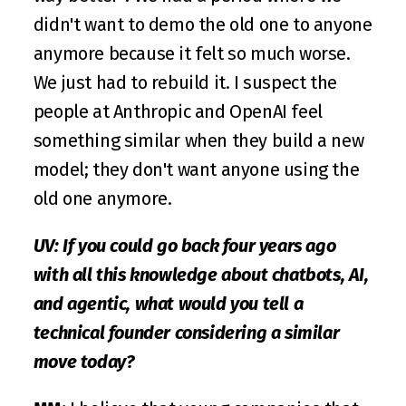
didn't want to demo the old one to anyone 
anymore because it felt so much worse. 
We just had to rebuild it. I suspect the 
people at Anthropic and OpenAI feel 
something similar when they build a new 
model; they don't want anyone using the 
old one anymore.
UV: If you could go back four years ago 
with all this knowledge about chatbots, AI, 
and agentic, what would you tell a 
technical founder considering a similar 
move today?