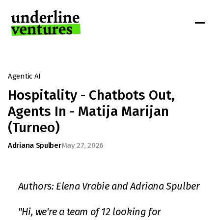
Agentic AI
Hospitality - Chatbots Out, 
Agents In - Matija Marijan 
(Turneo)
Adriana Spulber
May 27, 2026
Authors: Elena Vrabie and Adriana Spulber
"Hi, we're a team of 12 looking for 