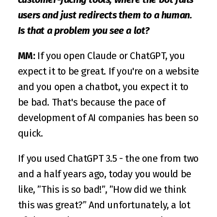
users and just redirects them to a human. 
Is that a problem you see a lot?
MM: 
If you open Claude or ChatGPT, you 
expect it to be great. If you're on a website 
and you open a chatbot, you expect it to 
be bad. That's because the pace of 
development of AI companies has been so 
quick. 
If you used ChatGPT 3.5 - the one from two 
and a half years ago, today you would be 
like, ”This is so bad!”, ”How did we think 
this was great?” And unfortunately, a lot 