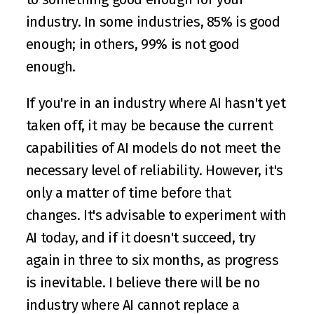
industry. In some industries, 85% is good 
enough; in others, 99% is not good 
enough.
If you're in an industry where AI hasn't yet 
taken off, it may be because the current 
capabilities of AI models do not meet the 
necessary level of reliability. However, it's 
only a matter of time before that 
changes. It's advisable to experiment with 
AI today, and if it doesn't succeed, try 
again in three to six months, as progress 
is inevitable. I believe there will be no 
industry where AI cannot replace a 