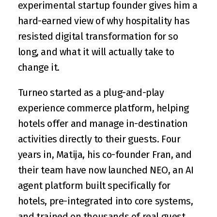
experimental startup founder gives him a 
hard-earned view of why hospitality has 
resisted digital transformation for so 
long, and what it will actually take to 
change it.
Turneo started as a plug-and-play 
experience commerce platform, helping 
hotels offer and manage in-destination 
activities directly to their guests. Four 
years in, Matija, his co-founder 
Fran
, and 
their team have now launched 
NEO
, an AI 
agent platform built specifically for 
hotels, pre-integrated into core systems, 
and trained on thousands of real guest 