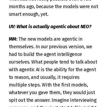
months ago, because the models were not 
smart enough, yet.
UV: What is actually agentic about NEO?
MM: 
The new models are agentic in 
themselves. In our previous version, we 
had to build the agent intelligence 
ourselves. What people tend to talk about 
with agentic AI is the ability for the agent 
to reason, and usually, it requires 
multiple steps. With the first models, 
whatever you gave them, they would just 
spit out the answer. Imagine interviewing 