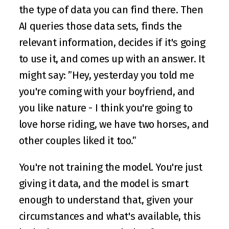
the type of data you can find there. Then 
AI queries those data sets, finds the 
relevant information, decides if it's going 
to use it, and comes up with an answer. It 
might say: ”Hey, yesterday you told me 
you're coming with your boyfriend, and 
you like nature - I think you're going to 
love horse riding, we have two horses, and 
other couples liked it too.”
You're not training the model. You're just 
giving it data, and the model is smart 
enough to understand that, given your 
circumstances and what's available, this 