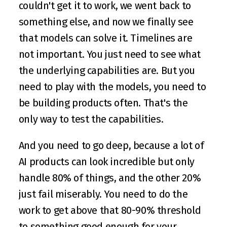
couldn't get it to work, we went back to 
something else, and now we finally see 
that models can solve it. Timelines are 
not important. You just need to see what 
the underlying capabilities are. But you 
need to play with the models, you need to 
be building products often. That's the 
only way to test the capabilities.
And you need to go deep, because a lot of 
AI products can look incredible but only 
handle 80% of things, and the other 20% 
just fail miserably. You need to do the 
work to get above that 80-90% threshold 
to something good enough for your 