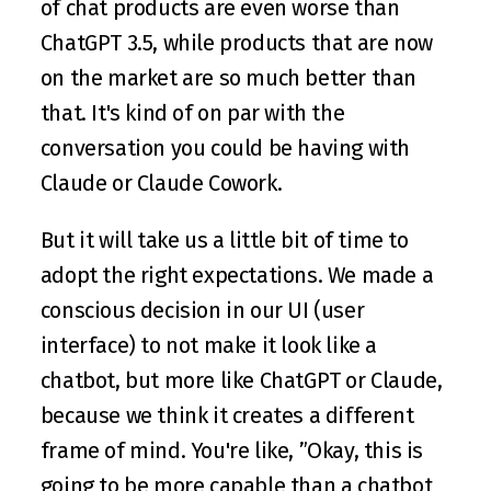
of chat products are even worse than 
ChatGPT 3.5, while products that are now 
on the market are so much better than 
that. It's kind of on par with the 
conversation you could be having with 
Claude or Claude Cowork.
But it will take us a little bit of time to 
adopt the right expectations. We made a 
conscious decision in our UI (user 
interface) to not make it look like a 
chatbot, but more like ChatGPT or Claude, 
because we think it creates a different 
frame of mind. You're like, ”Okay, this is 
going to be more capable than a chatbot 