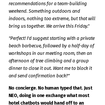
recommendations for a team-building 
weekend. Something outdoors and 
indoors, nothing too extreme, but that will 
bring us together. We arrive this Friday."
"Perfect! I'd suggest starting with a private 
beach barbecue, followed by a half-day of 
workshops in our meeting room, then an 
afternoon of tree climbing and a group 
dinner to close it out. Want me to block it 
and send confirmation back?"
No concierge. No human typed that. Just 
NEO, doing in one exchange what most 
hotel chatbots would hand off to an 