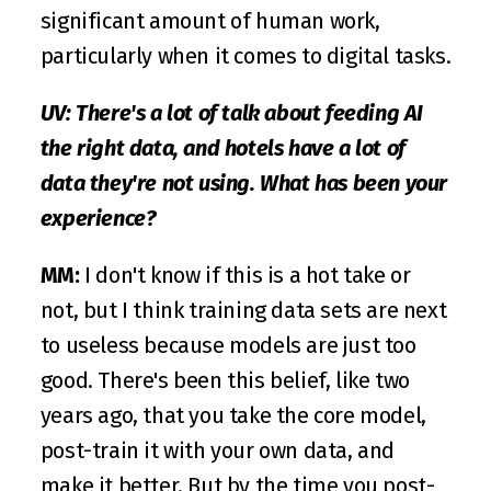
significant amount of human work, 
particularly when it comes to digital tasks.
UV: There's a lot of talk about feeding AI 
the right data, and hotels have a lot of 
data they're not using. What has been your 
experience?
MM:
 I don't know if this is a hot take or 
not, but I think training data sets are next 
to useless because models are just too 
good. There's been this belief, like two 
years ago, that you take the core model, 
post-train it with your own data, and 
make it better. But by the time you post-