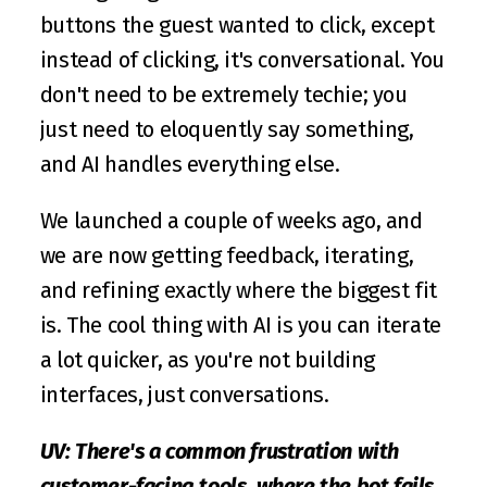
buttons the guest wanted to click, except 
instead of clicking, it's conversational. You 
don't need to be extremely techie; you 
just need to eloquently say something, 
and AI handles everything else.
We launched a couple of weeks ago, and 
we are now getting feedback, iterating, 
and refining exactly where the biggest fit 
is. The cool thing with AI is you can iterate 
a lot quicker, as you're not building 
interfaces, just conversations.
UV: There's a common frustration with 
customer-facing tools, where the bot fails 