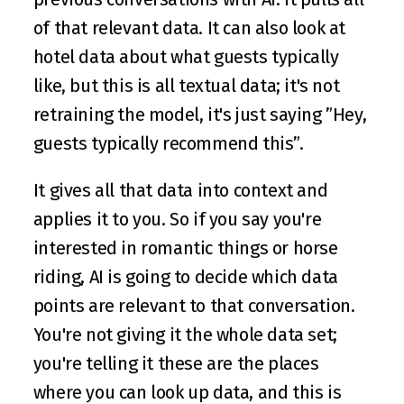
of that relevant data. It can also look at 
hotel data about what guests typically 
like, but this is all textual data; it's not 
retraining the model, it's just saying ”Hey, 
guests typically recommend this”. 
It gives all that data into context and 
applies it to you. So if you say you're 
interested in romantic things or horse 
riding, AI is going to decide which data 
points are relevant to that conversation. 
You're not giving it the whole data set; 
you're telling it these are the places 
where you can look up data, and this is 