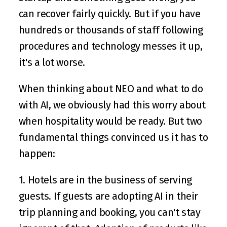
can recover fairly quickly. But if you have 
hundreds or thousands of staff following 
procedures and technology messes it up, 
it's a lot worse.
When thinking about NEO and what to do 
with AI, we obviously had this worry about 
when hospitality would be ready. But two 
fundamental things convinced us it has to 
happen:
1. Hotels are in the business of serving 
guests. If guests are adopting AI in their 
trip planning and booking, you can't stay 