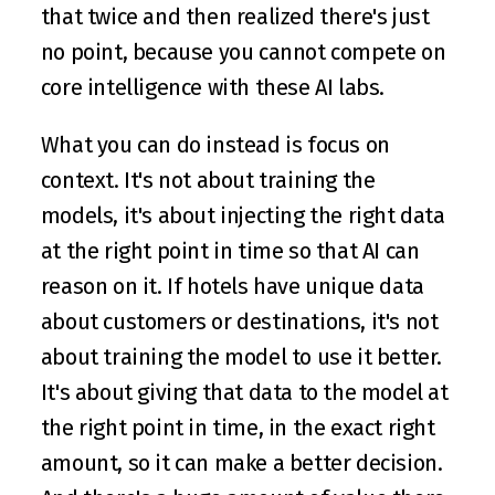
that twice and then realized there's just 
no point, because you cannot compete on 
core intelligence with these AI labs.
What you can do instead is focus on 
context. It's not about training the 
models, it's about injecting the right data 
at the right point in time so that AI can 
reason on it. If hotels have unique data 
about customers or destinations, it's not 
about training the model to use it better. 
It's about giving that data to the model at 
the right point in time, in the exact right 
amount, so it can make a better decision. 