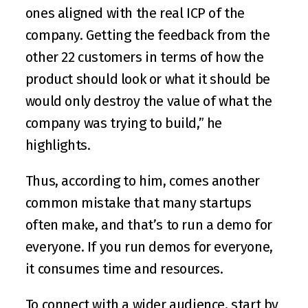
ones aligned with the real ICP of the 
company. Getting the feedback from the 
other 22 customers in terms of how the 
product should look or what it should be 
would only destroy the value of what the 
company was trying to build,” he 
highlights.
Thus, according to him, comes another 
common mistake that many startups 
often make, and that’s to run a demo for 
everyone. If you run demos for everyone, 
it consumes time and resources.
To connect with a wider audience, start by 