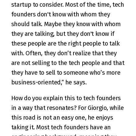
startup to consider. Most of the time, tech 
founders don't know with whom they 
should talk. Maybe they know with whom 
they are talking, but they don't know if 
these people are the right people to talk 
with. Often, they don’t realize that they 
are not selling to the tech people and that 
they have to sell to someone who’s more 
business-oriented,” he says. 
How do you explain this to tech founders 
in a way that resonates? For Giorgio, while 
this road is not an easy one, he enjoys 
taking it. Most tech founders have an 