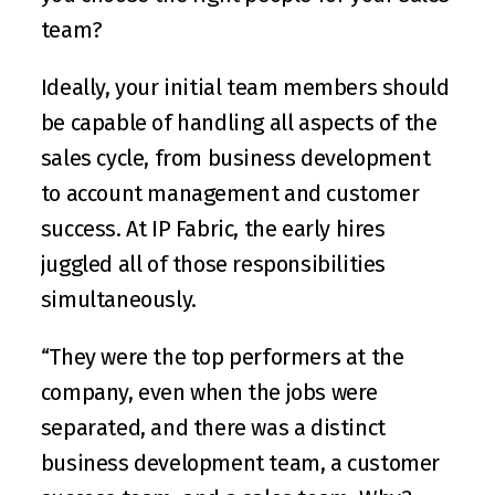
team?
Ideally, your initial team members should 
be capable of handling all aspects of the 
sales cycle, from business development 
to account management and customer 
success. At IP Fabric, the early hires 
juggled all of those responsibilities 
simultaneously.
“They were the top performers at the 
company, even when the jobs were 
separated, and there was a distinct 
business development team, a customer 