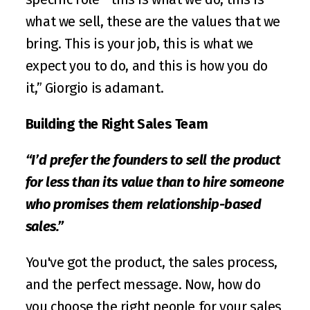
what we sell, these are the values that we 
bring. This is your job, this is what we 
expect you to do, and this is how you do 
it,” Giorgio is adamant.
Building the Right Sales Team
“I’d prefer the founders to sell the product 
for less than its value than to hire someone 
who promises them relationship-based 
sales.”
You've got the product, the sales process, 
and the perfect message. Now, how do 
you choose the right people for your sales 