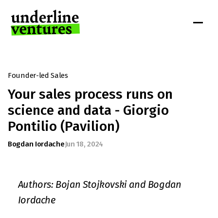
Founder-led Sales
Your sales process runs on 
science and data - Giorgio 
Pontilio (Pavilion)
Bogdan Iordache
Jun 18, 2024
Authors: Bojan Stojkovski and Bogdan 
Iordache