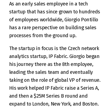
As an early sales employee in a tech 
startup that has since grown to hundreds 
of employees worldwide, 
Giorgio Pontillo
has a rare perspective on building sales 
processes from the ground up. 
The startup in focus is the Czech network 
analytics startup, 
IP Fabric
. Giorgio began 
his journey there as the 8th employee, 
leading the sales team and eventually 
taking on the role of global VP of revenue. 
His work helped IP Fabric raise a 
Series A
, 
and then a 
$25M Series B round
 and 
expand to London, New York, and Boston. 