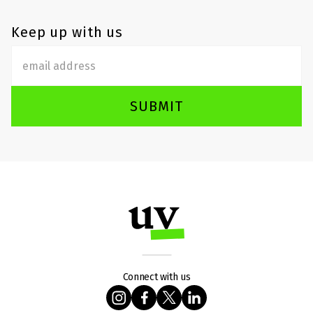
Keep up with us
SUBMIT
Connect with us