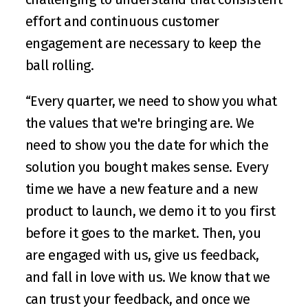
effort and continuous customer 
engagement are necessary to keep the 
ball rolling.
“Every quarter, we need to show you what 
the values that we're bringing are. We 
need to show you the date for which the 
solution you bought makes sense. Every 
time we have a new feature and a new 
product to launch, we demo it to you first 
before it goes to the market. Then, you 
are engaged with us, give us feedback, 
and fall in love with us. We know that we 
can trust your feedback, and once we 