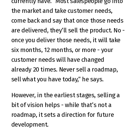
currently have. “Most salespeople go into 
the market and take customer needs, 
come back and say that once those needs 
are delivered, they’ll sell the product. No - 
once you deliver those needs, it will take 
six months, 12 months, or more - your 
customer needs will have changed 
already 20 times. Never sell a roadmap, 
sell what you have today,” he says. 
However, in the earliest stages, selling a 
bit of vision helps - while that’s not a 
roadmap, it sets a direction for future 
development. 