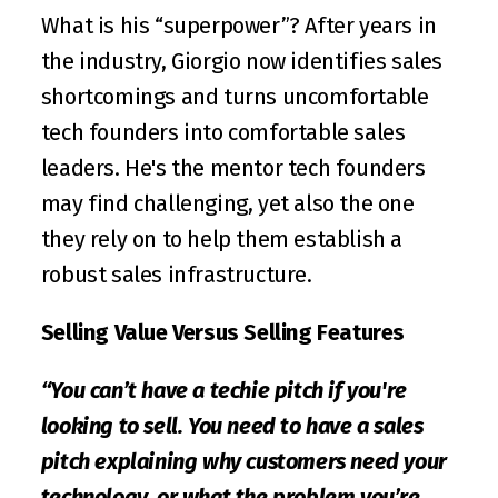
What is his “superpower”? After years in 
the industry, Giorgio now identifies sales 
shortcomings and turns uncomfortable 
tech founders into comfortable sales 
leaders. He's the mentor tech founders 
may find challenging, yet also the one 
they rely on to help them establish a 
robust sales infrastructure.
Selling Value Versus Selling Features
“You can’t have a techie pitch if you're 
looking to sell. You need to have a sales 
pitch explaining why customers need your 
technology, or what the problem you’re 