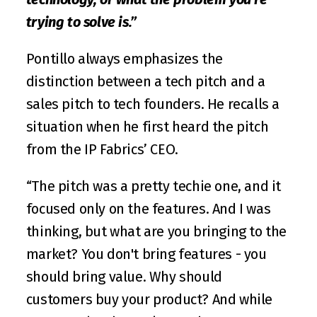
trying to solve is.”
Pontillo always emphasizes the 
distinction between a tech pitch and a 
sales pitch to tech founders. He recalls a 
situation when he first heard the pitch 
from the IP Fabrics’ CEO.
“The pitch was a pretty techie one, and it 
focused only on the features. And I was 
thinking, but what are you bringing to the 
market? You don't bring features - you 
should bring value. Why should 
customers buy your product? And while 