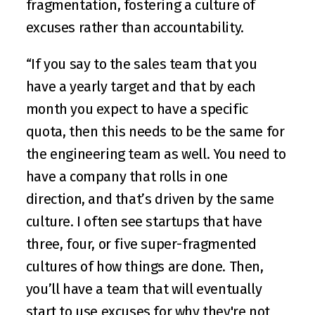
fragmentation, fostering a culture of 
excuses rather than accountability.
“If you say to the sales team that you 
have a yearly target and that by each 
month you expect to have a specific 
quota, then this needs to be the same for 
the engineering team as well. You need to 
have a company that rolls in one 
direction, and that’s driven by the same 
culture. I often see startups that have 
three, four, or five super-fragmented 
cultures of how things are done. Then, 
you’ll have a team that will eventually 
start to use excuses for why they're not 