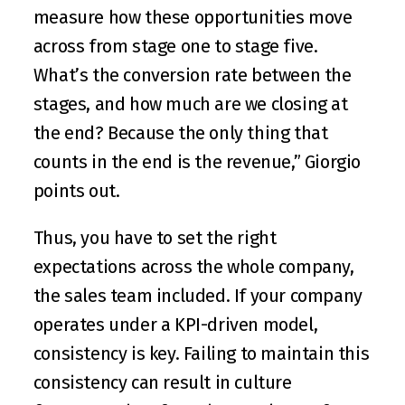
measure how these opportunities move 
across from stage one to stage five. 
What’s the conversion rate between the 
stages, and how much are we closing at 
the end? Because the only thing that 
counts in the end is the revenue,” Giorgio 
points out. 
Thus, you have to set the right 
expectations across the whole company, 
the sales team included. If your company 
operates under a KPI-driven model, 
consistency is key. Failing to maintain this 
consistency can result in culture 