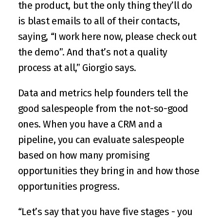
the product, but the only thing they’ll do 
is blast emails to all of their contacts, 
saying, “I work here now, please check out 
the demo”. And that’s not a quality 
process at all,” Giorgio says.
Data and metrics help founders tell the 
good salespeople from the not-so-good 
ones. When you have a CRM and a 
pipeline, you can evaluate salespeople 
based on how many promising 
opportunities they bring in and how those 
opportunities progress.
“Let’s say that you have five stages - you 