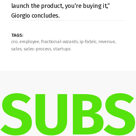
launch the product, you’re buying it,” 
Giorgio concludes.
TAGS: 
cro, employee, fractional-wizards, ip-fabric, revenue, 
sales, sales-process, startups
SUBS