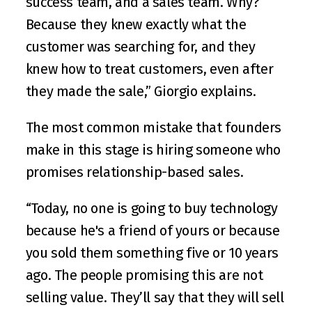
success team, and a sales team. Why? 
Because they knew exactly what the 
customer was searching for, and they 
knew how to treat customers, even after 
they made the sale,” Giorgio explains.
The most common mistake that founders 
make in this stage is hiring someone who 
promises relationship-based sales. 
“Today, no one is going to buy technology 
because he's a friend of yours or because 
you sold them something five or 10 years 
ago. The people promising this are not 
selling value. They’ll say that they will sell 