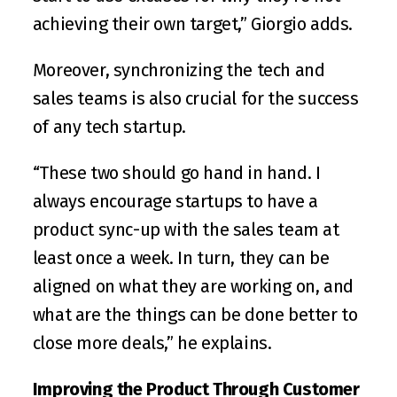
achieving their own target,” Giorgio adds.
Moreover, synchronizing the tech and 
sales teams is also crucial for the success 
of any tech startup.
“These two should go hand in hand. I 
always encourage startups to have a 
product sync-up with the sales team at 
least once a week. In turn, they can be 
aligned on what they are working on, and 
what are the things can be done better to 
close more deals,” he explains.
Improving the Product Through Customer 