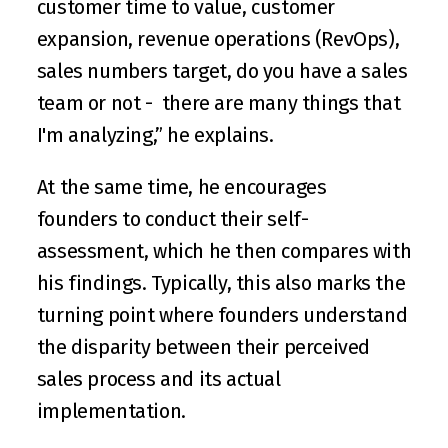
customer time to value, customer 
expansion, revenue operations (RevOps), 
sales numbers target, do you have a sales 
team or not -  there are many things that 
I'm analyzing,” he explains.
At the same time, he encourages 
founders to conduct their self-
assessment, which he then compares with 
his findings. Typically, this also marks the 
turning point where founders understand 
the disparity between their perceived 
sales process and its actual 
implementation.