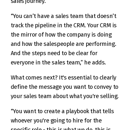
sales journey.
“You can’t have a sales team that doesn’t 
track the pipeline in the CRM. Your CRM is 
the mirror of how the company is doing 
and how the salespeople are performing. 
And the steps need to be clear for 
everyone in the sales team,” he adds.
What comes next? It's essential to clearly 
define the message you want to convey to 
your sales team about what you're selling.
“You want to create a playbook that tells 
whoever you're going to hire for the 
specific role - this is what we do, this is 