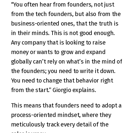
“You often hear from founders, not just 
from the tech founders, but also from the 
business-oriented ones, that the truth is 
in their minds. This is not good enough. 
Any company that is looking to raise 
money or wants to grow and expand 
globally can’t rely on what’s in the mind of 
the founders; you need to write it down. 
You need to change that behavior right 
from the start.” Giorgio explains. 
This means that founders need to adopt a 
process-oriented mindset, where they 
meticulously track every detail of the 