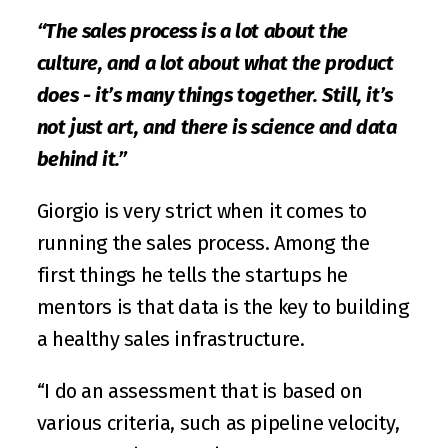
“The sales process is a lot about the 
culture, and a lot about what the product 
does - it’s many things together. Still, it’s 
not just art, and there is science and data 
behind it.”
Giorgio is very strict when it comes to 
running the sales process. Among the 
first things he tells the startups he 
mentors is that data is the key to building 
a healthy sales infrastructure.
“I do an assessment that is based on 
various criteria, such as pipeline velocity, 