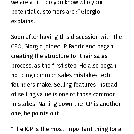
we are at it - do you know who your 
potential customers are?” Giorgio 
explains. 
Soon after having this discussion with the 
CEO, Giorgio joined IP Fabric and began 
creating the structure for their sales 
process, as the first step. He also began 
noticing common sales mistakes tech 
founders make. Selling features instead 
of selling value is one of those common 
mistakes. Nailing down the ICP is another 
one, he points out.
“The ICP is the most important thing for a 