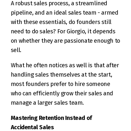
A robust sales process, a streamlined 
pipeline, and an ideal sales team - armed 
with these essentials, do founders still 
need to do sales? For Giorgio, it depends 
on whether they are passionate enough to 
sell.
What he often notices as well is that after 
handling sales themselves at the start, 
most founders prefer to hire someone 
who can efficiently grow their sales and 
manage a larger sales team.
Mastering Retention Instead of 
Accidental Sales