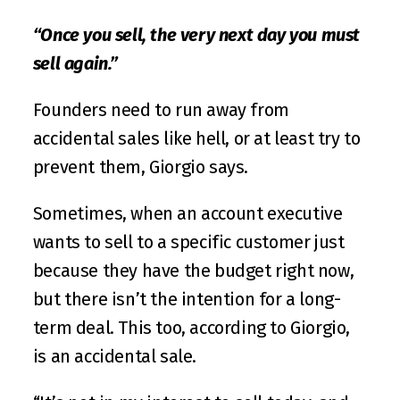
“Once you sell, the very next day you must 
sell again.”
Founders need to run away from 
accidental sales like hell, or at least try to 
prevent them, Giorgio says. 
Sometimes, when an account executive 
wants to sell to a specific customer just 
because they have the budget right now, 
but there isn’t the intention for a long-
term deal. This too, according to Giorgio, 
is an accidental sale.  