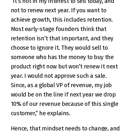
“It’s not in my interest to sell today, and 
not to renew next year. If you want to 
achieve growth, this includes retention. 
Most early-stage founders think that 
retention isn’t that important, and they 
choose to ignore it. They would sell to 
someone who has the money to buy the 
product right now but won’t renew it next 
year. I would not approve such a sale. 
Since, as a global VP of revenue, my job 
would be on the line if next year we drop 
10% of our revenue because of this single 
customer,” he explains.
Hence, that mindset needs to change, and 