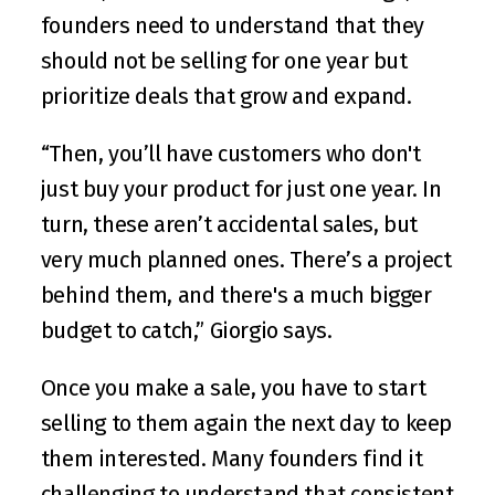
founders need to understand that they 
should not be selling for one year but 
prioritize deals that grow and expand. 
“Then, you’ll have customers who don't 
just buy your product for just one year. In 
turn, these aren’t accidental sales, but 
very much planned ones. There’s a project 
behind them, and there's a much bigger 
budget to catch,” Giorgio says.
Once you make a sale, you have to start 
selling to them again the next day to keep 
them interested. Many founders find it 
challenging to understand that consistent 