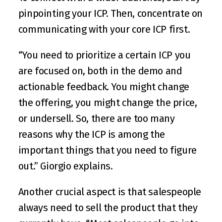
pinpointing your ICP. Then, concentrate on 
communicating with your core ICP first.
“You need to prioritize a certain ICP you 
are focused on, both in the demo and 
actionable feedback. You might change 
the offering, you might change the price, 
or undersell. So, there are too many 
reasons why the ICP is among the 
important things that you need to figure 
out.” Giorgio explains.
Another crucial aspect is that salespeople 
always need to sell the product that they 