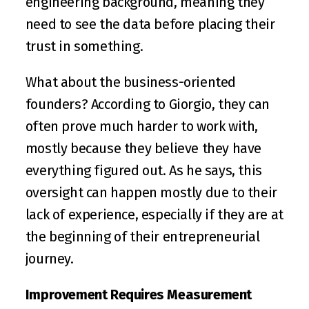
engineering background, meaning they 
need to see the data before placing their 
trust in something.
What about the business-oriented 
founders? According to Giorgio, they can 
often prove much harder to work with, 
mostly because they believe they have 
everything figured out. As he says, this 
oversight can happen mostly due to their 
lack of experience, especially if they are at 
the beginning of their entrepreneurial 
journey.
Improvement Requires Measurement