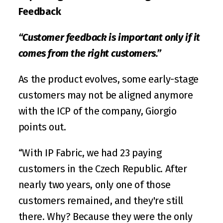
Feedback
“Customer feedback is important only if it 
comes from the right customers.”
As the product evolves, some early-stage 
customers may not be aligned anymore 
with the ICP of the company, Giorgio 
points out. 
“With IP Fabric, we had 23 paying 
customers in the Czech Republic. After 
nearly two years, only one of those 
customers remained, and they're still 
there. Why? Because they were the only 